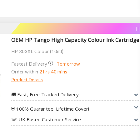
H
OEM HP Tango High Capacity Colour Ink Cartridge
HP 303XL Colour (10ml)
Tomorrow
Fastest Delivery
:
Order within
2 hrs 40 mins
Product Details
🚚︎ Fast, Free Tracked Delivery
⛨ 100% Guarantee. Lifetime Cover!
☏ UK Based Customer Service