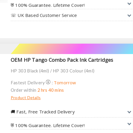
⛨ 100% Guarantee. Lifetime Cover!
☏ UK Based Customer Service
OEM HP Tango Combo Pack Ink Cartridges
HP 303 Black (4ml) / HP 303 Colour (4ml)
Tomorrow
Fastest Delivery
:
Order within
2 hrs 40 mins
Product Details
🚚︎ Fast, Free Tracked Delivery
⛨ 100% Guarantee. Lifetime Cover!