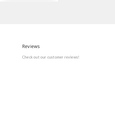
Reviews
Check out our customer reviews!