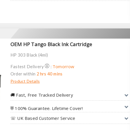
OEM HP Tango Black Ink Cartridge
HP 303 Black (4ml)
Tomorrow
Fastest Delivery
:
Order within
2 hrs 40 mins
Product Details
🚚︎ Fast, Free Tracked Delivery
⛨ 100% Guarantee. Lifetime Cover!
☏ UK Based Customer Service