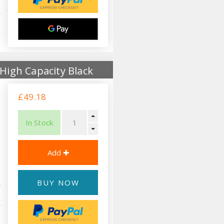
High Capacity Black
£49.18
In Stock
BUY NOW