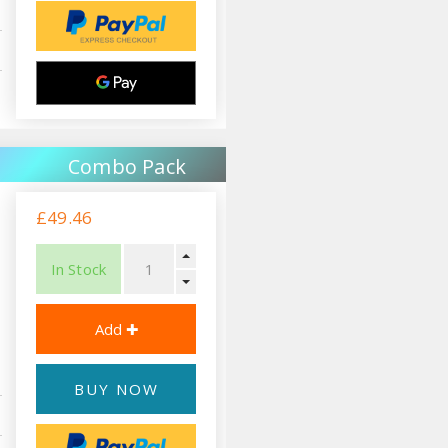
Combo Pack
£49.46
In Stock
BUY NOW