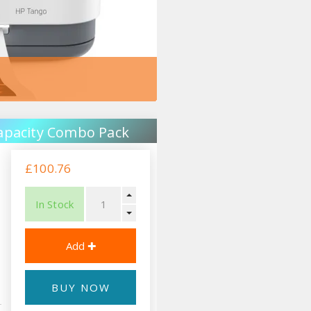
apacity Combo Pack
£100.76
In Stock
BUY NOW