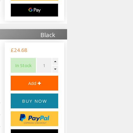
Black
£24.68
In Stock
BUY NOW