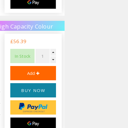
igh Capacity Colour
£56.39
In Stock
BUY NOW