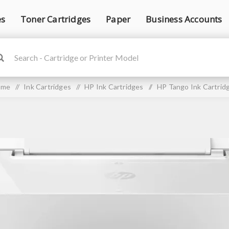
es
Toner Cartridges
Paper
Business Accounts
ome
/
Ink Cartridges
/
HP Ink Cartridges
/
HP Tango Ink Cartrid