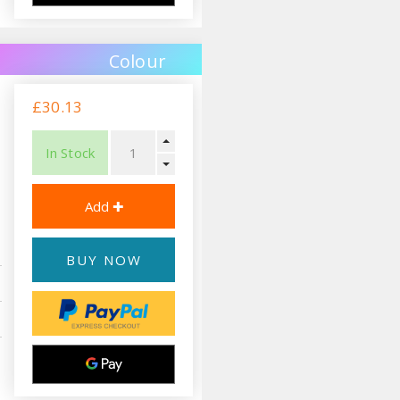
Colour
£30.13
In Stock
BUY NOW