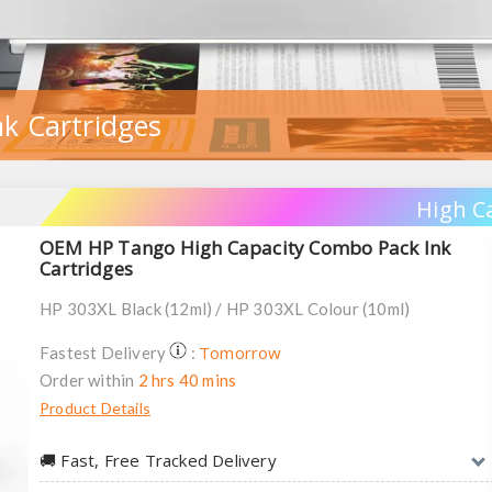
k Cartridges
High C
OEM HP Tango High Capacity Combo Pack Ink
Cartridges
HP 303XL Black (12ml) / HP 303XL Colour (10ml)
Tomorrow
Fastest Delivery
:
Order within
2 hrs 40 mins
Product Details
🚚︎ Fast, Free Tracked Delivery