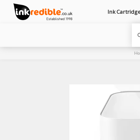
Ink Cartridg
H