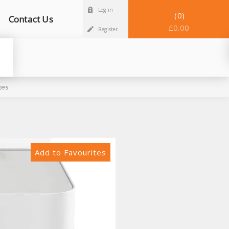
Log in
0
Contact Us
£0.00
Register
ges
Add to Favourites