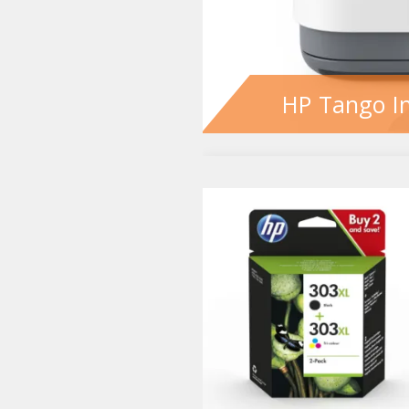
HP Tango In