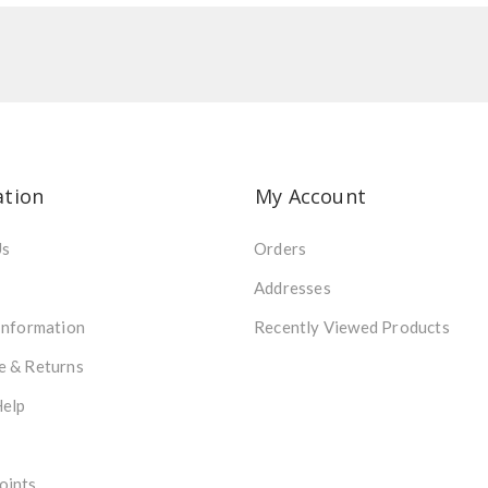
ation
My Account
Us
Orders
Addresses
Information
Recently Viewed Products
e & Returns
Help
oints