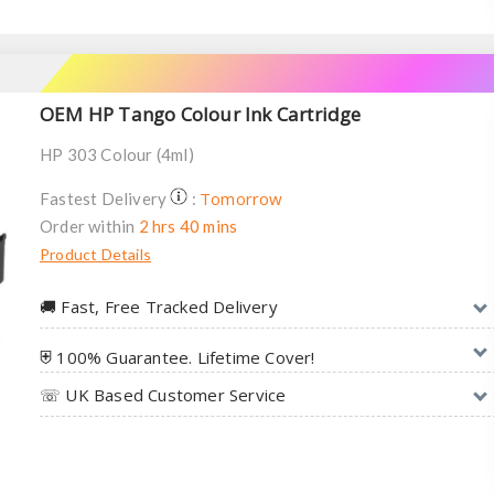
OEM HP Tango Colour Ink Cartridge
HP 303 Colour (4ml)
Tomorrow
Fastest Delivery
:
Order within
2 hrs 40 mins
Product Details
🚚︎ Fast, Free Tracked Delivery
⛨ 100% Guarantee. Lifetime Cover!
☏ UK Based Customer Service