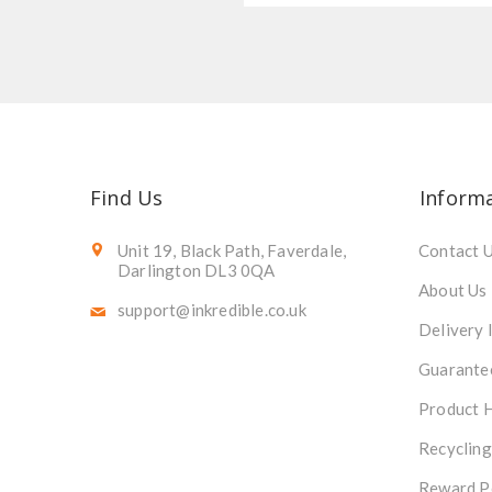
Find Us
Inform
Unit 19, Black Path, Faverdale,
Contact 
Darlington DL3 0QA
About Us
support@inkredible.co.uk
Delivery 
Guarante
Product 
Recycling
Reward P