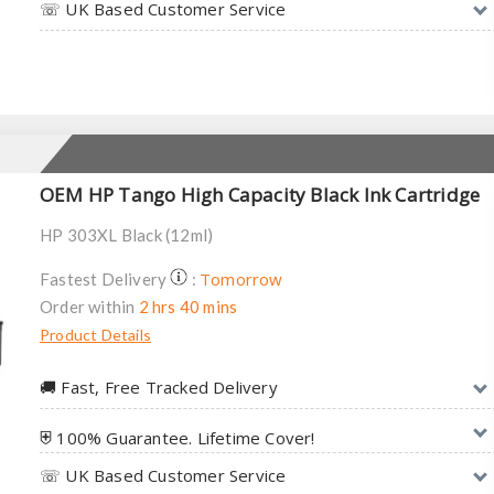
☏ UK Based Customer Service
OEM HP Tango High Capacity Black Ink Cartridge
HP 303XL Black (12ml)
Tomorrow
Fastest Delivery
:
Order within
2 hrs 40 mins
Product Details
🚚︎ Fast, Free Tracked Delivery
⛨ 100% Guarantee. Lifetime Cover!
☏ UK Based Customer Service