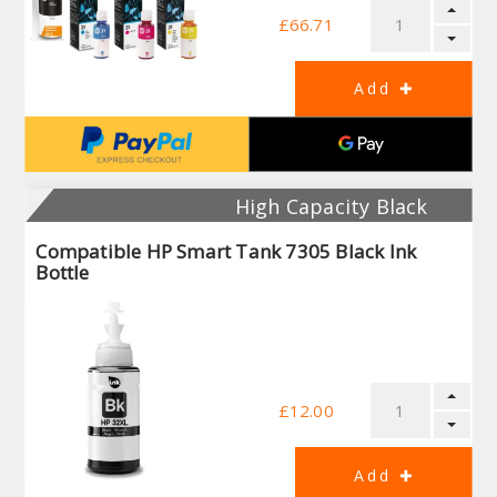
£66.71
High Capacity Black
Compatible HP Smart Tank 7305 Black Ink
Bottle
£12.00