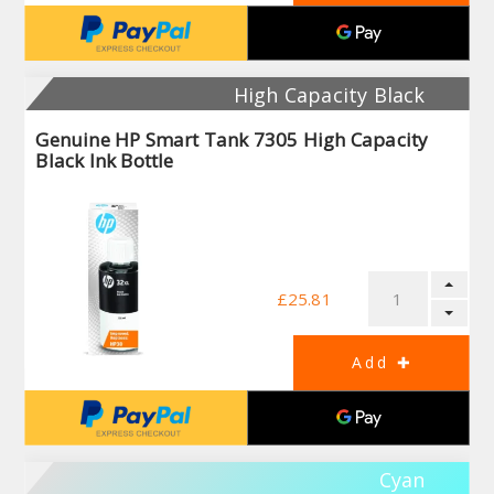
High Capacity Black
Genuine HP Smart Tank 7305 High Capacity
Black Ink Bottle
£25.81
Cyan