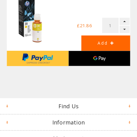
£21.86
Find Us
Information