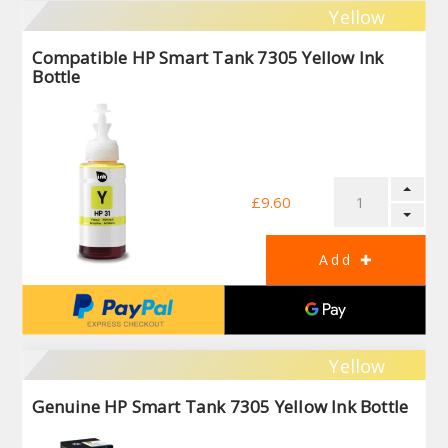
Yellow
Compatible HP Smart Tank 7305 Yellow Ink
Bottle
£9.60
Yellow
Genuine HP Smart Tank 7305 Yellow Ink Bottle