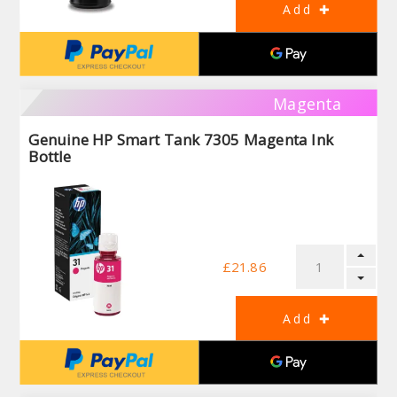
Magenta
Genuine HP Smart Tank 7305 Magenta Ink
Bottle
£21.86