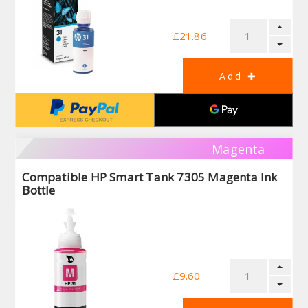
£21.86
Magenta
Compatible HP Smart Tank 7305 Magenta Ink
Bottle
£9.60