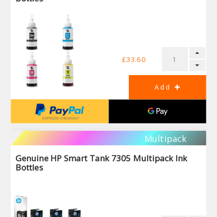
£33.60
Multipack
Genuine HP Smart Tank 7305 Multipack Ink
Bottles