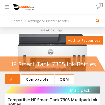
0
HP Ink Cartridges
Add to Favourites
HP Smart Tank 7305 Ink Bottles
All
Compatible
OEM
Multipack
Compatible HP Smart Tank 7305 Multipack Ink
Bottles