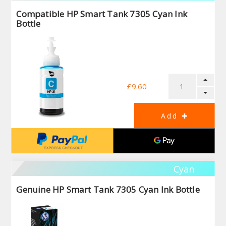
Compatible HP Smart Tank 7305 Cyan Ink
Bottle
£9.60
Cyan
Genuine HP Smart Tank 7305 Cyan Ink Bottle