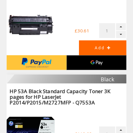
£30.61
Black
HP 53A Black Standard Capacity Toner 3K
pages for HP LaserJet
P2014/P2015/M2727MFP - Q7553A