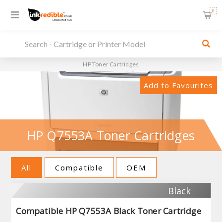
0
HP Toner Cartridges
Add to Favourites
HP Q7553A Toner Cartridges
All
Compatible
OEM
Black
Compatible HP Q7553A Black Toner Cartridge