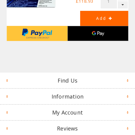
£118.93
Find Us
Information
My Account
Reviews