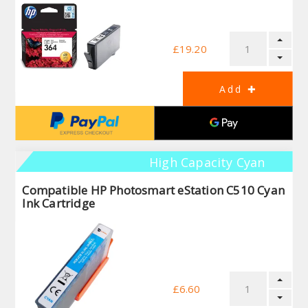
£19.20
High Capacity Cyan
Compatible HP Photosmart eStation C510 Cyan
Ink Cartridge
£6.60