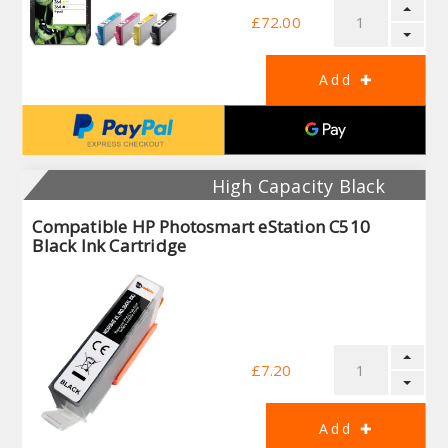
£72.00
High Capacity Black
Compatible HP Photosmart eStation C510
Black Ink Cartridge
£7.20