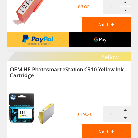
£6.60
Yellow
OEM HP Photosmart eStation C510 Yellow Ink
Cartridge
£19.20