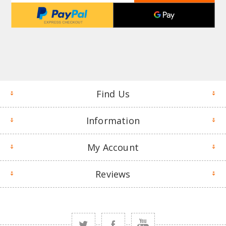
Find Us
Information
My Account
Reviews