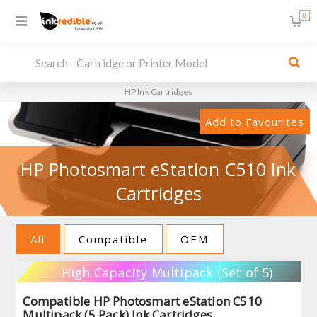
0
HP Ink Cartridges
Add to Favourites
HP Photosmart eStation C510 Ink
Cartridges
All
Compatible
OEM
High Capacity Multipack (Set of 5)
Compatible HP Photosmart eStation C510
Multipack (5 Pack) Ink Cartridges