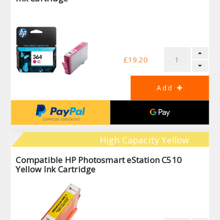
£19.20
High Capacity Yellow
Compatible HP Photosmart eStation C510
Yellow Ink Cartridge