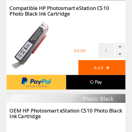
Compatible HP Photosmart eStation C510
Photo Black Ink Cartridge
£6.60
Photo Black
OEM HP Photosmart eStation C510 Photo Black
Ink Cartridge