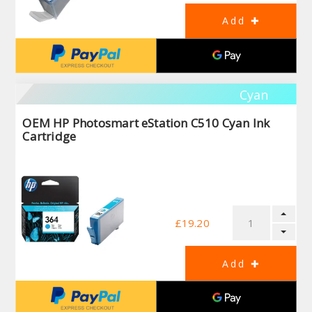
Cyan
OEM HP Photosmart eStation C510 Cyan Ink
Cartridge
£19.20