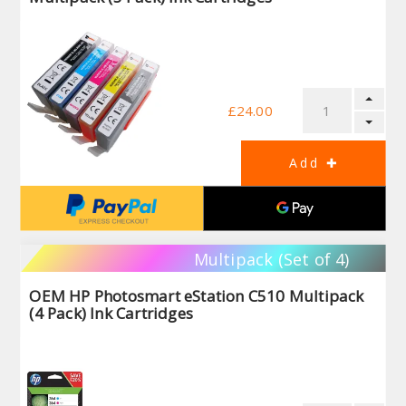
£24.00
Multipack (Set of 4)
OEM HP Photosmart eStation C510 Multipack
(4 Pack) Ink Cartridges