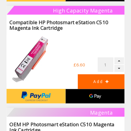
High Capacity Magenta
Compatible HP Photosmart eStation C510
Magenta Ink Cartridge
£6.60
Magenta
OEM HP Photosmart eStation C510 Magenta
Ink Cartridge