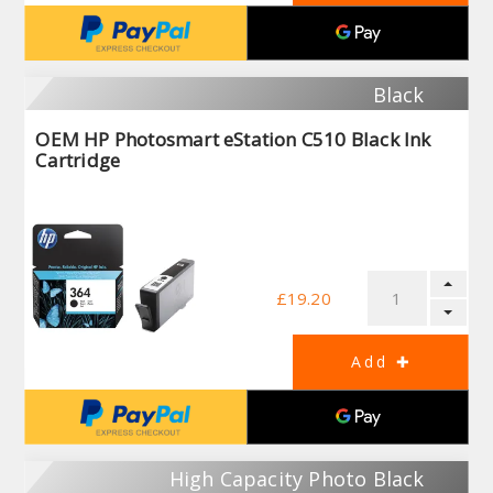
Black
OEM HP Photosmart eStation C510 Black Ink
Cartridge
£19.20
High Capacity Photo Black