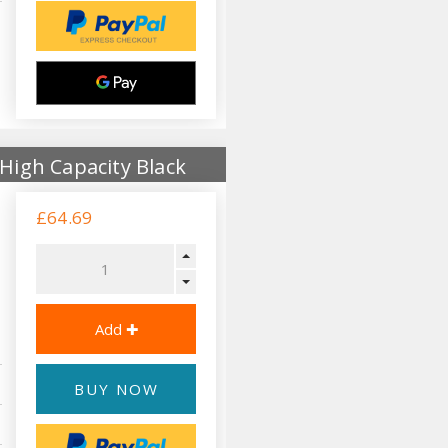
High Capacity Black
£64.69
BUY NOW