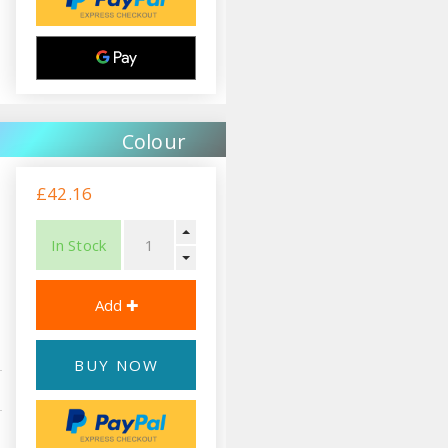
Colour
£42.16
In Stock
BUY NOW