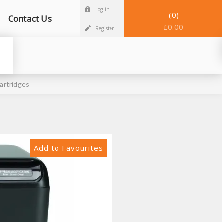
Log in
0
Contact Us
£0.00
Register
artridges
Add to Favourites