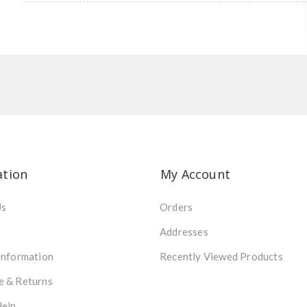
ation
My Account
Us
Orders
Addresses
Information
Recently Viewed Products
e & Returns
Help