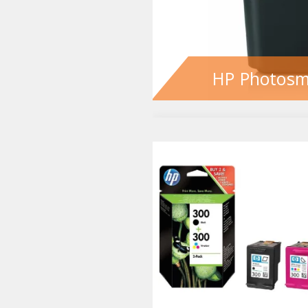
HP Photosm