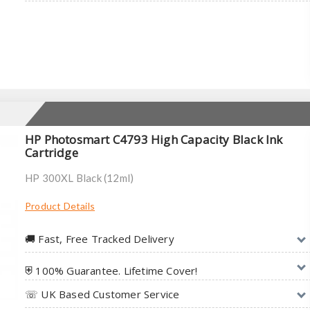
HP Photosmart C4793 High Capacity Black Ink
Cartridge
HP 300XL Black (12ml)
Product Details
🚚︎ Fast, Free Tracked Delivery
⛨ 100% Guarantee. Lifetime Cover!
☏ UK Based Customer Service