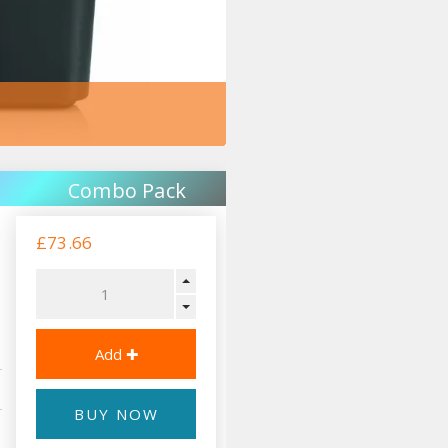
Combo Pack
£73.66
BUY NOW