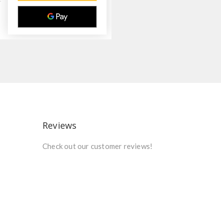
Reviews
Check out our customer reviews!