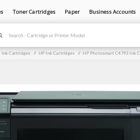
es
Toner Cartridges
Paper
Business Accounts
Ink Cartridges
/
HP Ink Cartridges
/
HP Photosmart C4793 Ink C