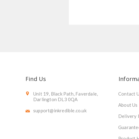
Find Us
Inform
Unit 19, Black Path, Faverdale,
Contact 
Darlington DL3 0QA
About Us
support@inkredible.co.uk
Delivery 
Guarante
Product 