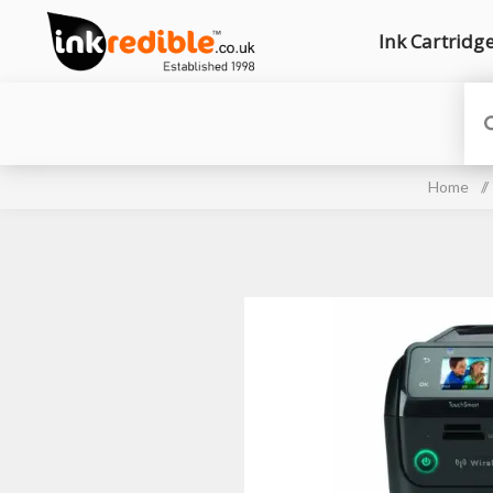
Ink Cartridg
Home
/