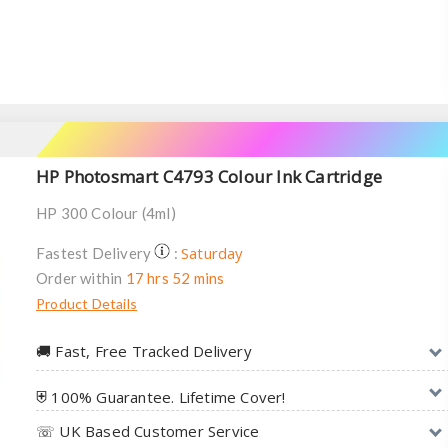
HP Photosmart C4793 Colour Ink Cartridge
HP 300 Colour (4ml)
Saturday
Fastest Delivery
:
Order within
17 hrs 52 mins
Product Details
🚚︎ Fast, Free Tracked Delivery
⛨ 100% Guarantee. Lifetime Cover!
☏ UK Based Customer Service