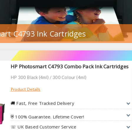
art C4793 Ink Cartridges
HP Photosmart C4793 Combo Pack Ink Cartridges
HP 300 Black (4ml) / 300 Colour (4ml)
Product Details
🚚︎ Fast, Free Tracked Delivery
⛨ 100% Guarantee. Lifetime Cover!
☏ UK Based Customer Service