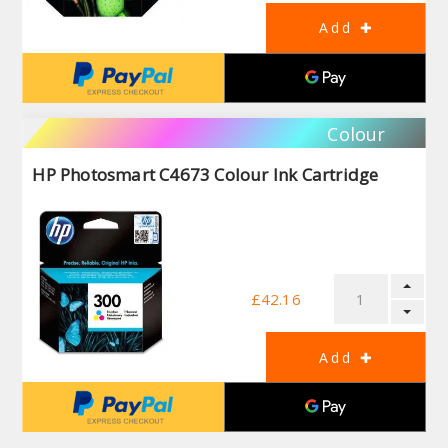
Colour
HP Photosmart C4673 Colour Ink Cartridge
£42.16