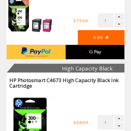
£73.66
High Capacity Black
HP Photosmart C4673 High Capacity Black Ink
Cartridge
£64.69