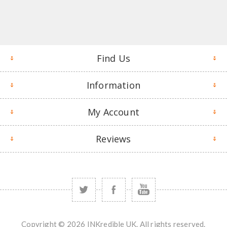
Find Us
Information
My Account
Reviews
Copyright © 2026 INKredible UK. All rights reserved.