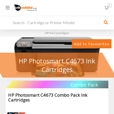
0
HP Ink Cartridges
Add to Favourites
HP Photosmart C4673 Ink
Cartridges
Combo Pack
HP Photosmart C4673 Combo Pack Ink
Cartridges