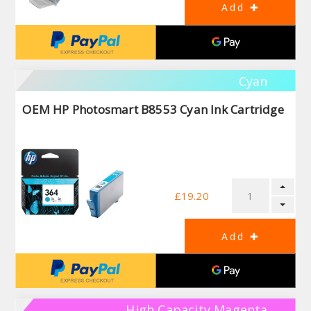
Cyan
OEM HP Photosmart B8553 Cyan Ink Cartridge
£19.20
High Capacity Magenta