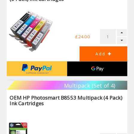
£24.00
Multipack (Set of 4)
OEM HP Photosmart B8553 Multipack (4 Pack)
Ink Cartridges