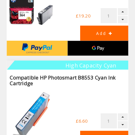
£19.20
High Capacity Cyan
Compatible HP Photosmart B8553 Cyan Ink
Cartridge
£6.60