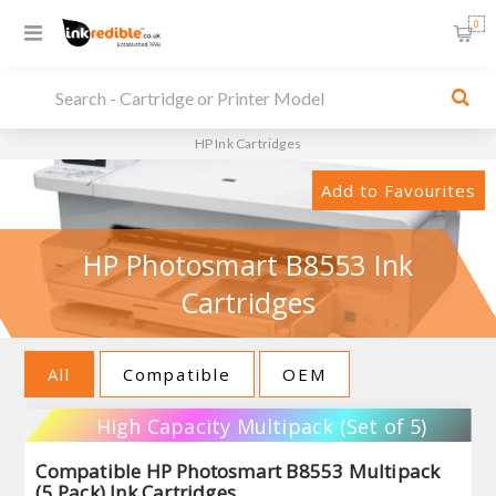
0
HP Ink Cartridges
Add to Favourites
HP Photosmart B8553 Ink
Cartridges
All
Compatible
OEM
High Capacity Multipack (Set of 5)
Compatible HP Photosmart B8553 Multipack
(5 Pack) Ink Cartridges