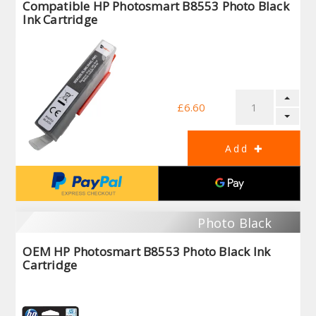
Compatible HP Photosmart B8553 Photo Black
Ink Cartridge
£6.60
Photo Black
OEM HP Photosmart B8553 Photo Black Ink
Cartridge