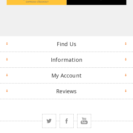
Find Us
Information
My Account
Reviews