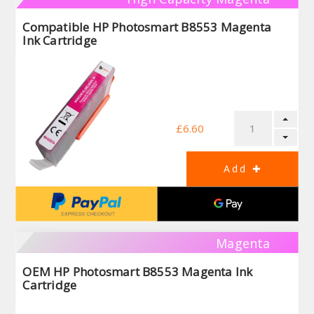
Compatible HP Photosmart B8553 Magenta
Ink Cartridge
£6.60
Magenta
OEM HP Photosmart B8553 Magenta Ink
Cartridge