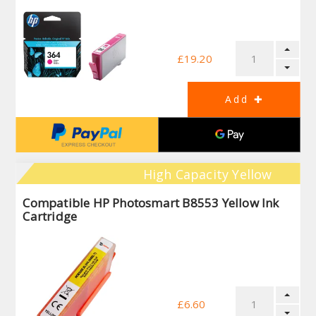
£19.20
High Capacity Yellow
Compatible HP Photosmart B8553 Yellow Ink
Cartridge
£6.60