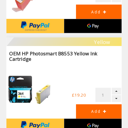
Yellow
OEM HP Photosmart B8553 Yellow Ink
Cartridge
£19.20