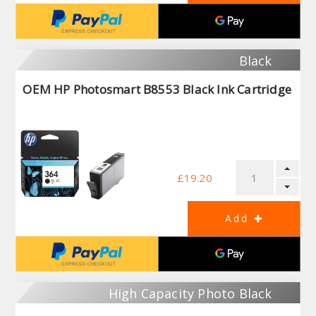
Black
OEM HP Photosmart B8553 Black Ink Cartridge
£19.20
High Capacity Photo Black