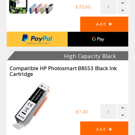
£72.00
High Capacity Black
Compatible HP Photosmart B8553 Black Ink
Cartridge
£7.20