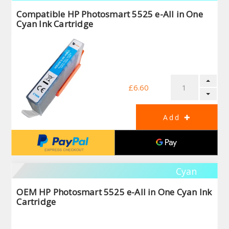
Compatible HP Photosmart 5525 e-All in One
Cyan Ink Cartridge
£6.60
Cyan
OEM HP Photosmart 5525 e-All in One Cyan Ink
Cartridge