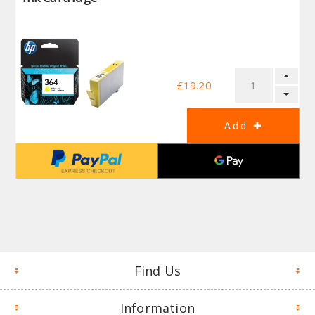
£19.20
Find Us
Information