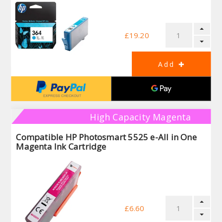
£19.20
High Capacity Magenta
Compatible HP Photosmart 5525 e-All in One
Magenta Ink Cartridge
£6.60