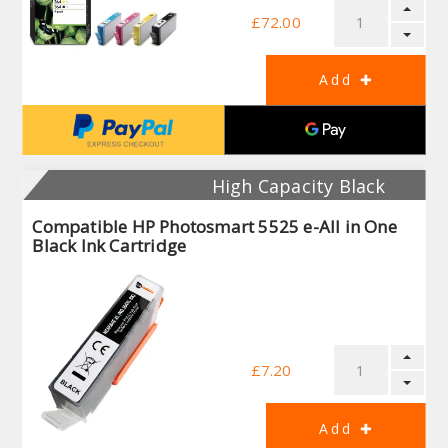
£72.00
High Capacity Black
Compatible HP Photosmart 5525 e-All in One
Black Ink Cartridge
£7.20