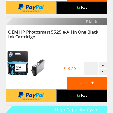
Black
OEM HP Photosmart 5525 e-All in One Black
Ink Cartridge
£19.20
High Capacity Cyan