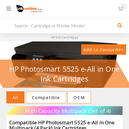
0
HP Ink Cartridges
Add to Favourites
HP Photosmart 5525 e-All in One
Ink Cartridges
All
Compatible
OEM
High Capacity Multipack (Set of 4)
Compatible HP Photosmart 5525 e-All in One
Multipack (4 Pack) Ink Cartridges