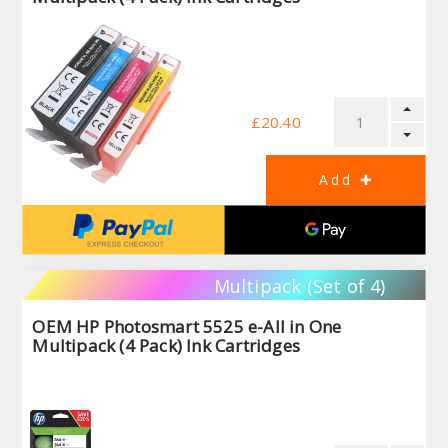
£20.40
Multipack (Set of 4)
OEM HP Photosmart 5525 e-All in One
Multipack (4 Pack) Ink Cartridges