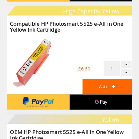
High Capacity Yellow
Compatible HP Photosmart 5525 e-All in One
Yellow Ink Cartridge
£6.60
Yellow
OEM HP Photosmart 5525 e-All in One Yellow
Ink Cartridge