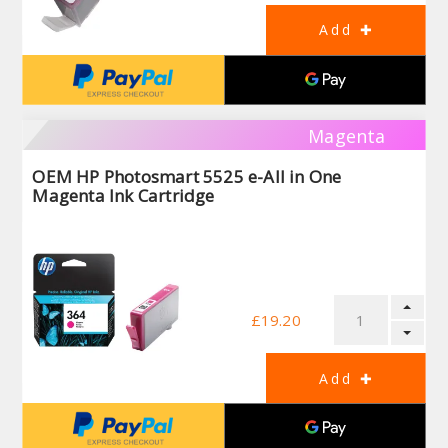
Magenta
OEM HP Photosmart 5525 e-All in One
Magenta Ink Cartridge
£19.20