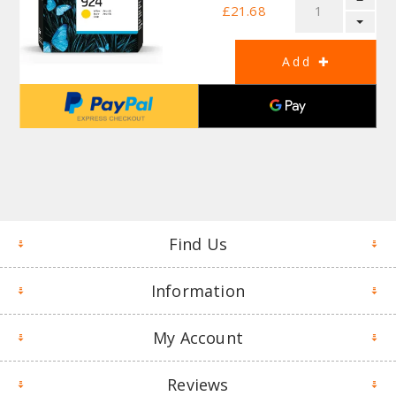
£21.68
Find Us
Information
My Account
Reviews