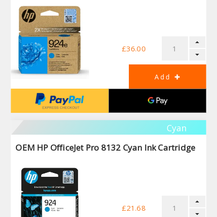
£36.00
Cyan
OEM HP OfficeJet Pro 8132 Cyan Ink Cartridge
£21.68