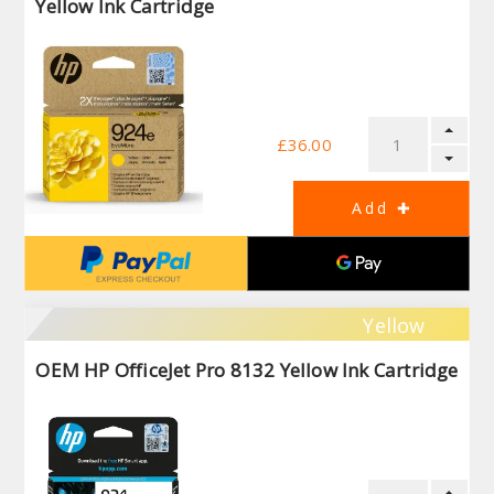
Yellow Ink Cartridge
£36.00
Yellow
OEM HP OfficeJet Pro 8132 Yellow Ink Cartridge