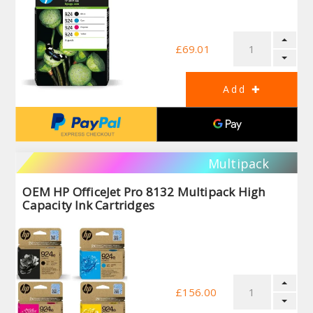
£69.01
Multipack
OEM HP OfficeJet Pro 8132 Multipack High
Capacity Ink Cartridges
£156.00