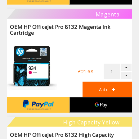
Magenta
OEM HP OfficeJet Pro 8132 Magenta Ink
Cartridge
£21.68
High Capacity Yellow
OEM HP OfficeJet Pro 8132 High Capacity