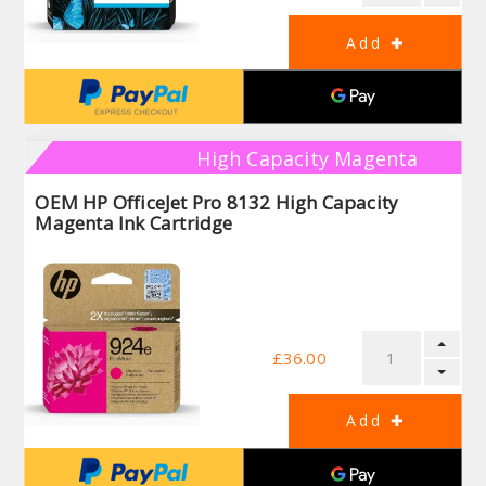
High Capacity Magenta
OEM HP OfficeJet Pro 8132 High Capacity
Magenta Ink Cartridge
£36.00