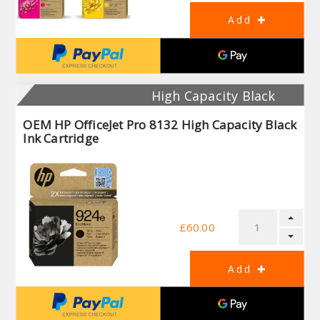
High Capacity Black
OEM HP OfficeJet Pro 8132 High Capacity Black
Ink Cartridge
£60.00