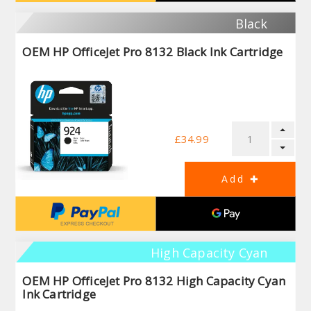
Black
OEM HP OfficeJet Pro 8132 Black Ink Cartridge
£34.99
High Capacity Cyan
OEM HP OfficeJet Pro 8132 High Capacity Cyan
Ink Cartridge