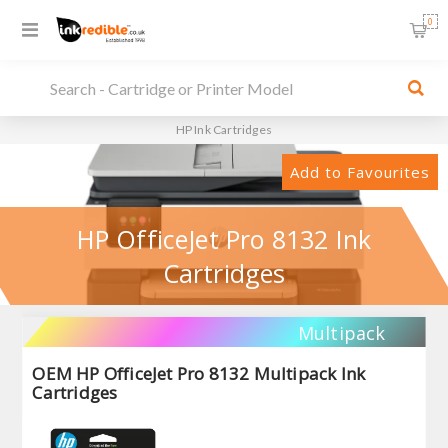
0
HP Ink Cartridges
Add to Favourites
HP OfficeJet Pro 8132 Ink
Cartridges
Multipack
OEM HP OfficeJet Pro 8132 Multipack Ink
Cartridges