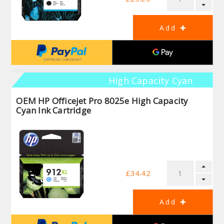
High Capacity Cyan
OEM HP Officejet Pro 8025e High Capacity
Cyan Ink Cartridge
£34.42