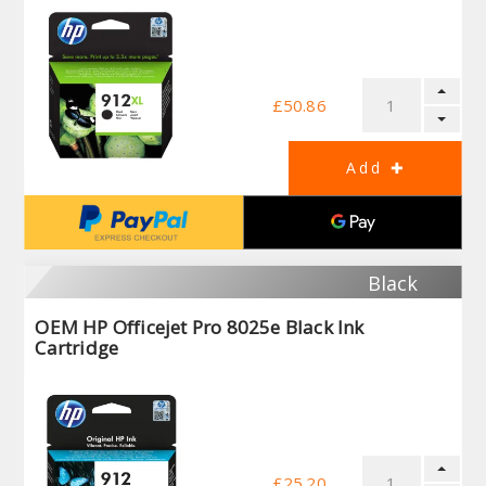
£50.86
Black
OEM HP Officejet Pro 8025e Black Ink
Cartridge
£25.20