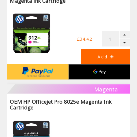
Magenta Ink Cartridge
£34.42
Magenta
OEM HP Officejet Pro 8025e Magenta Ink
Cartridge