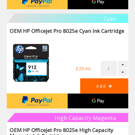
Cyan
OEM HP Officejet Pro 8025e Cyan Ink Cartridge
£20.40
High Capacity Magenta
OEM HP Officejet Pro 8025e High Capacity