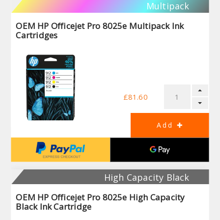
Multipack
OEM HP Officejet Pro 8025e Multipack Ink
Cartridges
£81.60
High Capacity Black
OEM HP Officejet Pro 8025e High Capacity
Black Ink Cartridge