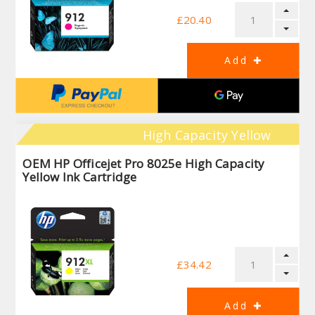
£20.40
High Capacity Yellow
OEM HP Officejet Pro 8025e High Capacity
Yellow Ink Cartridge
£34.42