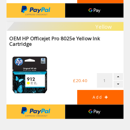
Yellow
OEM HP Officejet Pro 8025e Yellow Ink
Cartridge
£20.40