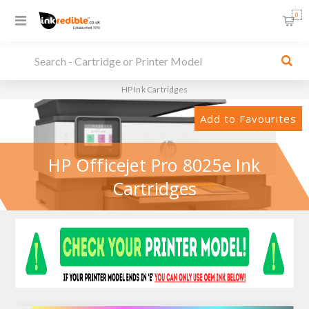
0
HP Ink Cartridges
Add to Favourites
HP Officejet Pro 8025e Ink
Cartridges