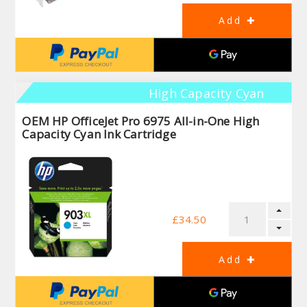
High Capacity Cyan
OEM HP OfficeJet Pro 6975 All-in-One High
Capacity Cyan Ink Cartridge
£34.50