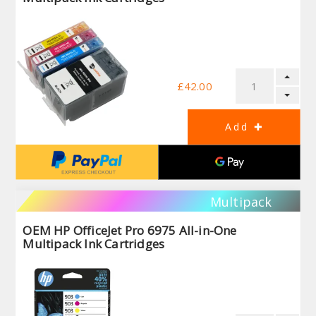
£42.00
Multipack
OEM HP OfficeJet Pro 6975 All-in-One
Multipack Ink Cartridges