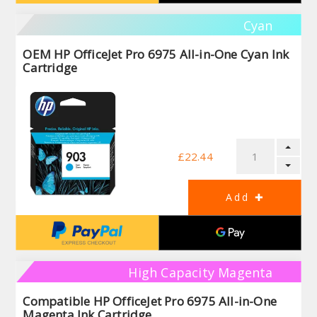
Cyan
OEM HP OfficeJet Pro 6975 All-in-One Cyan Ink
Cartridge
£22.44
High Capacity Magenta
Compatible HP OfficeJet Pro 6975 All-in-One
Magenta Ink Cartridge