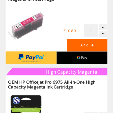
£10.80
High Capacity Magenta
OEM HP OfficeJet Pro 6975 All-in-One High
Capacity Magenta Ink Cartridge