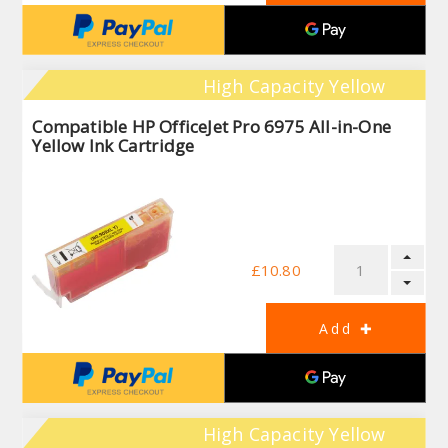
High Capacity Yellow
Compatible HP OfficeJet Pro 6975 All-in-One
Yellow Ink Cartridge
£10.80
High Capacity Yellow