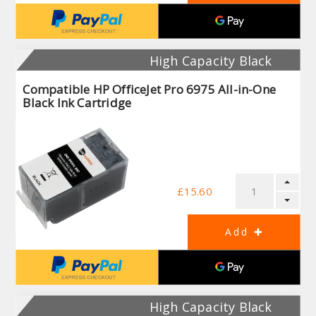
High Capacity Black
Compatible HP OfficeJet Pro 6975 All-in-One
Black Ink Cartridge
£15.60
High Capacity Black