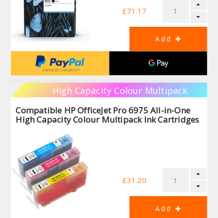
£71.17
High Capacity Colour Multipack
Compatible HP OfficeJet Pro 6975 All-in-One
High Capacity Colour Multipack Ink Cartridges
£31.20