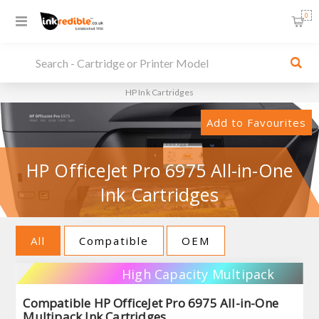
0
HP Ink Cartridges
Add to Favourites
HP OfficeJet Pro 6975 All-in-One
Ink Cartridges
All
Compatible
OEM
High Capacity Multipack
Compatible HP OfficeJet Pro 6975 All-in-One
Multipack Ink Cartridges