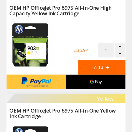
OEM HP OfficeJet Pro 6975 All-in-One High
Capacity Yellow Ink Cartridge
£35.94
Yellow
OEM HP OfficeJet Pro 6975 All-in-One Yellow
Ink Cartridge