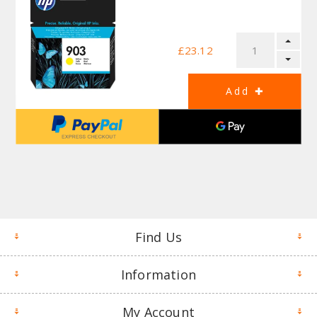
£23.12
Find Us
Information
My Account