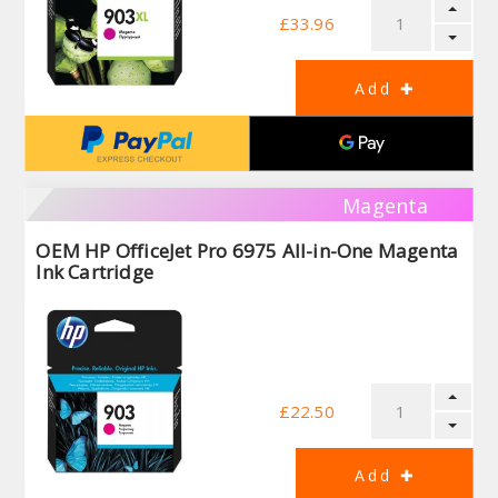
£33.96
Magenta
OEM HP OfficeJet Pro 6975 All-in-One Magenta
Ink Cartridge
£22.50