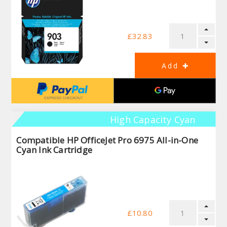
£32.83
High Capacity Cyan
Compatible HP OfficeJet Pro 6975 All-in-One
Cyan Ink Cartridge
£10.80