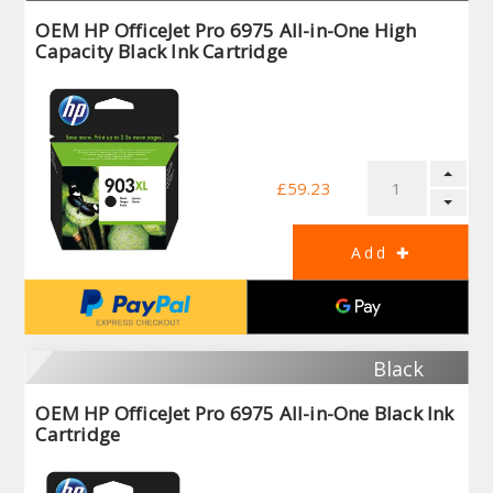
OEM HP OfficeJet Pro 6975 All-in-One High
Capacity Black Ink Cartridge
£59.23
Black
OEM HP OfficeJet Pro 6975 All-in-One Black Ink
Cartridge