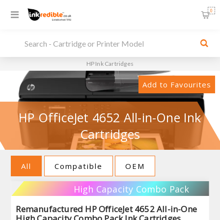
0
HP Ink Cartridges
Add to Favourites
HP OfficeJet 4652 All-in-One Ink
Cartridges
All
Compatible
OEM
High Capacity Combo Pack
Remanufactured HP OfficeJet 4652 All-in-One
High Capacity Combo Pack Ink Cartridges