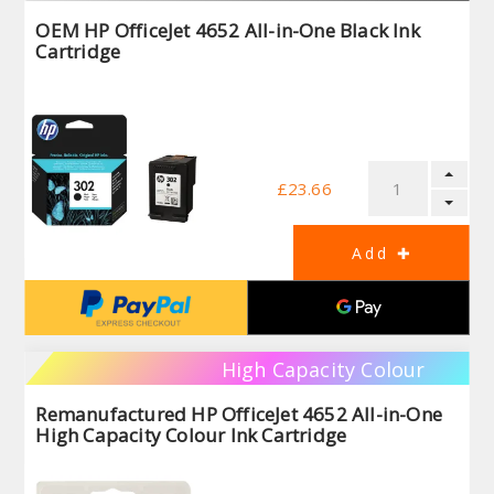
OEM HP OfficeJet 4652 All-in-One Black Ink
Cartridge
£23.66
High Capacity Colour
Remanufactured HP OfficeJet 4652 All-in-One
High Capacity Colour Ink Cartridge