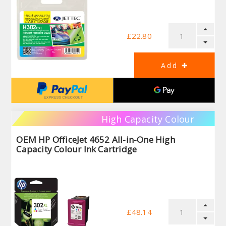
£22.80
High Capacity Colour
OEM HP OfficeJet 4652 All-in-One High
Capacity Colour Ink Cartridge
£48.14