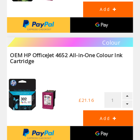
Colour
OEM HP OfficeJet 4652 All-in-One Colour Ink
Cartridge
£21.16