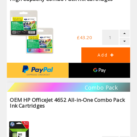
£43.20
Combo Pack
OEM HP OfficeJet 4652 All-in-One Combo Pack
Ink Cartridges