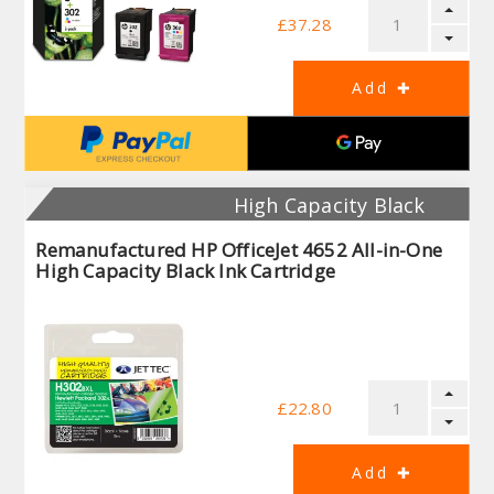
£37.28
High Capacity Black
Remanufactured HP OfficeJet 4652 All-in-One
High Capacity Black Ink Cartridge
£22.80