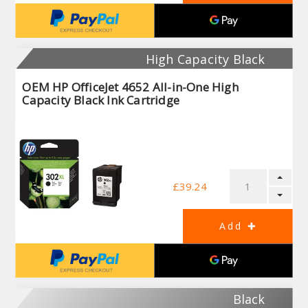
High Capacity Black
OEM HP OfficeJet 4652 All-in-One High
Capacity Black Ink Cartridge
£39.24
Black