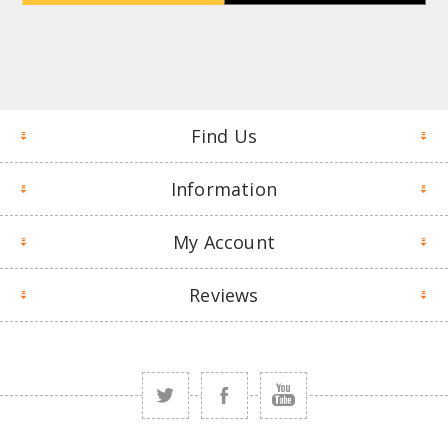
Find Us
Information
My Account
Reviews