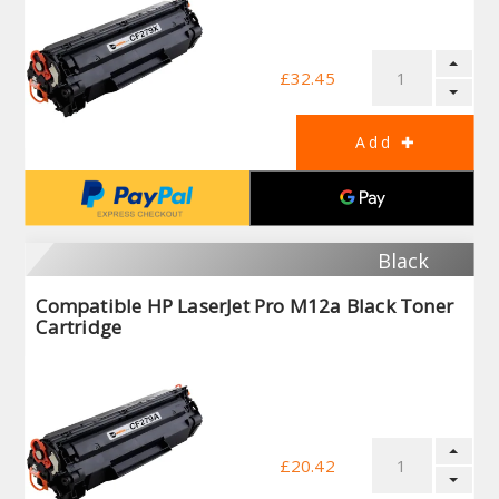
£32.45
Black
Compatible HP LaserJet Pro M12a Black Toner
Cartridge
£20.42