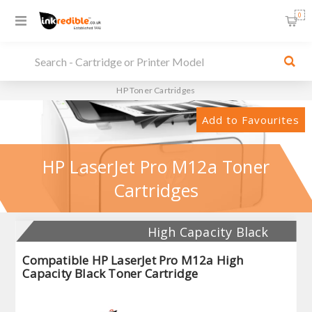
0
HP Toner Cartridges
Add to Favourites
HP LaserJet Pro M12a Toner
Cartridges
High Capacity Black
Compatible HP LaserJet Pro M12a High
Capacity Black Toner Cartridge