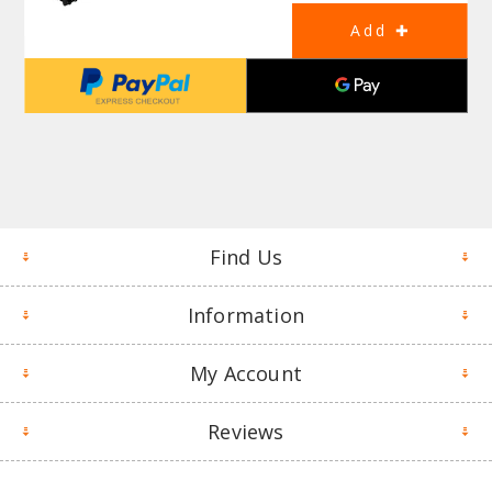
Find Us
Information
My Account
Reviews