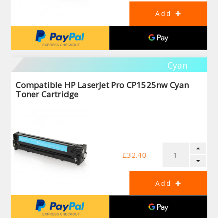
Cyan
Compatible HP LaserJet Pro CP1525nw Cyan
Toner Cartridge
£32.40