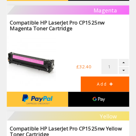
Magenta
Compatible HP LaserJet Pro CP1525nw
Magenta Toner Cartridge
£32.40
Yellow
Compatible HP LaserJet Pro CP1525nw Yellow
Toner Cartridge