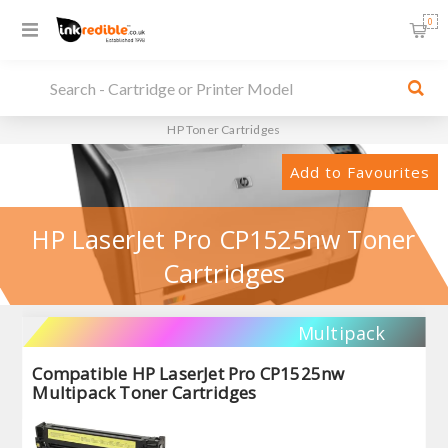
0
HP Toner Cartridges
Add to Favourites
HP LaserJet Pro CP1525nw Toner
Cartridges
Multipack
Compatible HP LaserJet Pro CP1525nw
Multipack Toner Cartridges