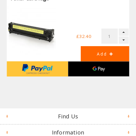
£32.40
Find Us
Information