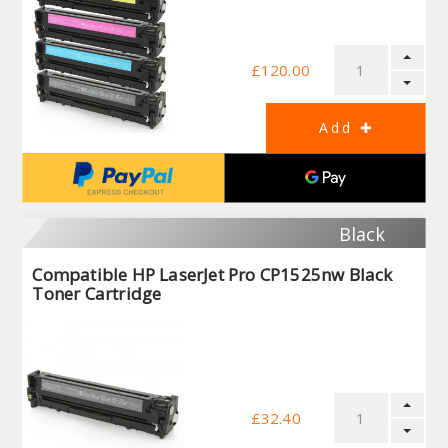
£120.00
Black
Compatible HP LaserJet Pro CP1525nw Black
Toner Cartridge
£32.40