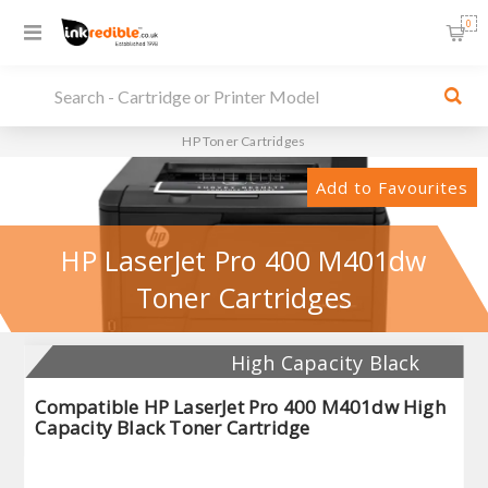
0
HP Toner Cartridges
Add to Favourites
HP LaserJet Pro 400 M401dw
Toner Cartridges
High Capacity Black
Compatible HP LaserJet Pro 400 M401dw High
Capacity Black Toner Cartridge