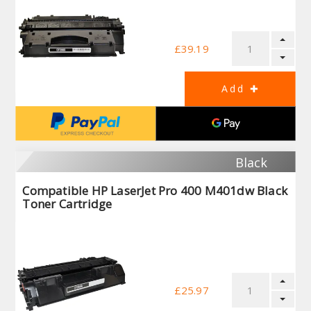
£39.19
Black
Compatible HP LaserJet Pro 400 M401dw Black
Toner Cartridge
£25.97