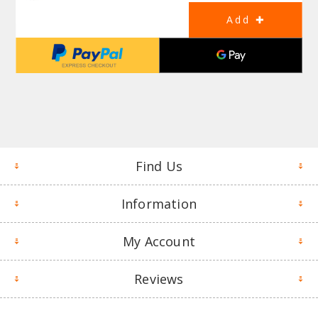
Find Us
Information
My Account
Reviews