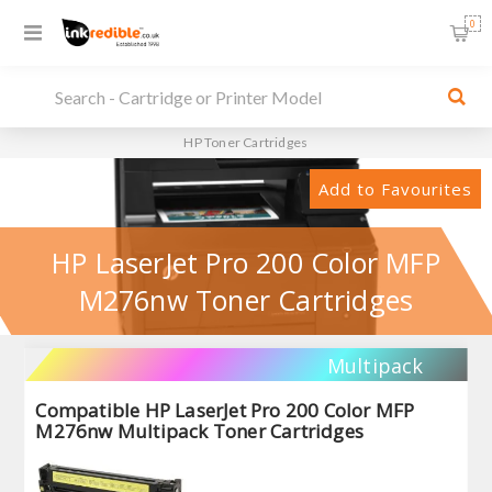
0
HP Toner Cartridges
Add to Favourites
HP LaserJet Pro 200 Color MFP
M276nw Toner Cartridges
Multipack
Compatible HP LaserJet Pro 200 Color MFP
M276nw Multipack Toner Cartridges