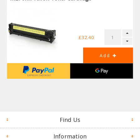
£32.40
Find Us
Information