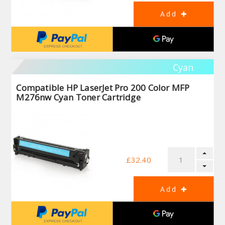
Cyan
Compatible HP LaserJet Pro 200 Color MFP
M276nw Cyan Toner Cartridge
£32.40