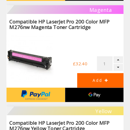
Magenta
Compatible HP LaserJet Pro 200 Color MFP
M276nw Magenta Toner Cartridge
£32.40
Yellow
Compatible HP LaserJet Pro 200 Color MFP
M276nw Yellow Toner Cartridge