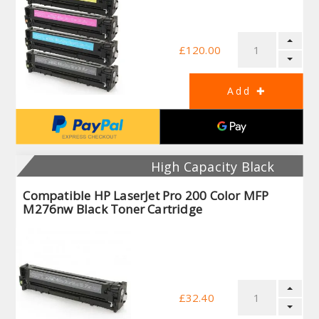
£120.00
High Capacity Black
Compatible HP LaserJet Pro 200 Color MFP
M276nw Black Toner Cartridge
£32.40