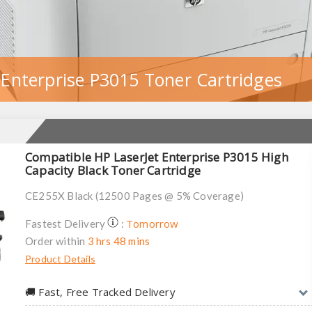
 Enterprise P3015 Toner Cartridges
Compatible HP LaserJet Enterprise P3015 High
Capacity Black Toner Cartridge
CE255X Black (12500 Pages @ 5% Coverage)
Tomorrow
Fastest Delivery
:
Order within
3 hrs 48 mins
Product Details
🚚︎ Fast, Free Tracked Delivery