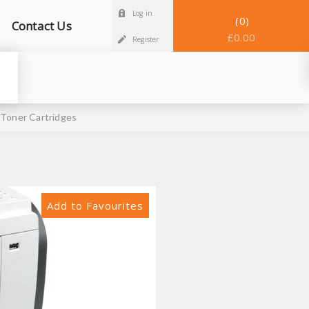
Log in
0
Contact Us
£0.00
Register
 Toner Cartridges
Add to Favourites