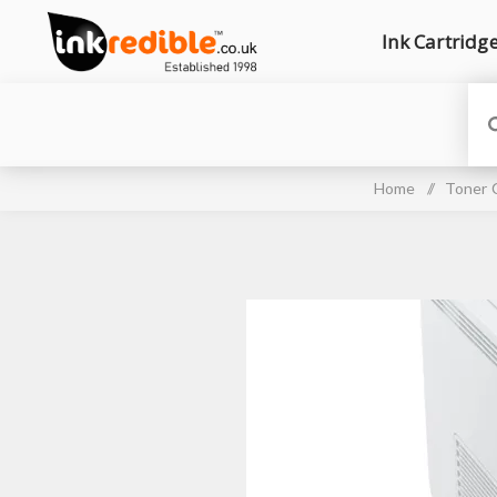
Ink Cartridg
Home
/
Toner 