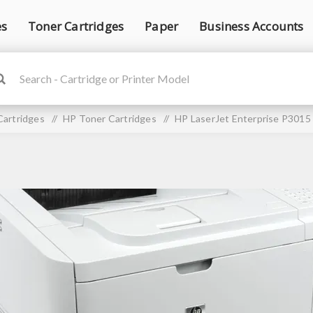
es
Toner Cartridges
Paper
Business Accounts
Cartridges
/
HP Toner Cartridges
/
HP LaserJet Enterprise P3015