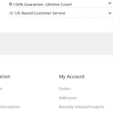
⛨ 100% Guarantee. Lifetime Cover!
☏ UK Based Customer Service
ation
My Account
Us
Orders
Addresses
Information
Recently Viewed Products