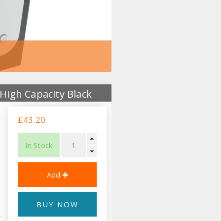
High Capacity Black
£43.20
In Stock
BUY NOW