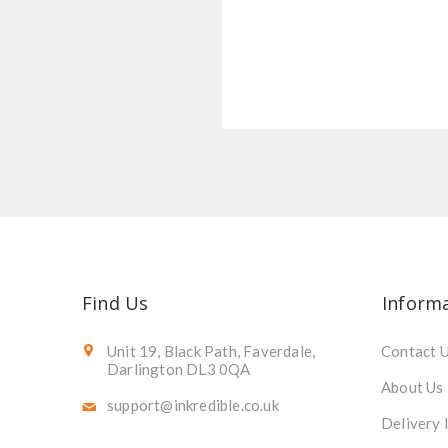
Find Us
Inform
Unit 19, Black Path, Faverdale,
Contact 
Darlington DL3 0QA
About Us
support@inkredible.co.uk
Delivery 