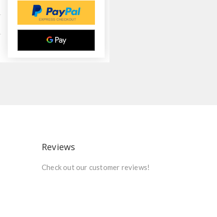
Reviews
Check out our customer reviews!