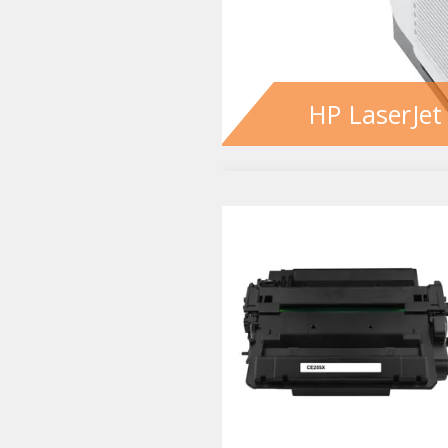
HP LaserJet