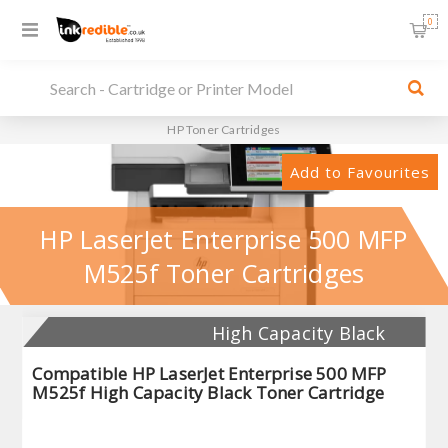
0
HP Toner Cartridges
Add to Favourites
HP LaserJet Enterprise 500 MFP
M525f Toner Cartridges
High Capacity Black
Compatible HP LaserJet Enterprise 500 MFP
M525f High Capacity Black Toner Cartridge