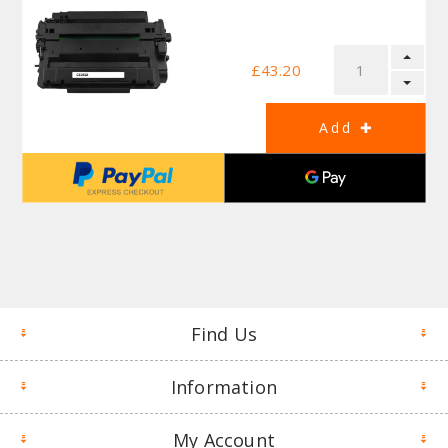
£43.20
Find Us
Information
My Account