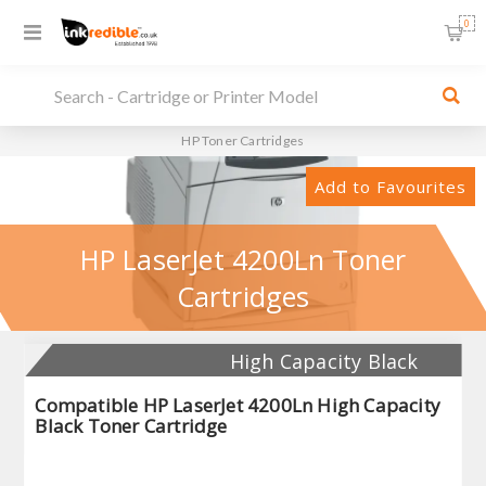
0
HP Toner Cartridges
Add to Favourites
HP LaserJet 4200Ln Toner
Cartridges
High Capacity Black
Compatible HP LaserJet 4200Ln High Capacity
Black Toner Cartridge