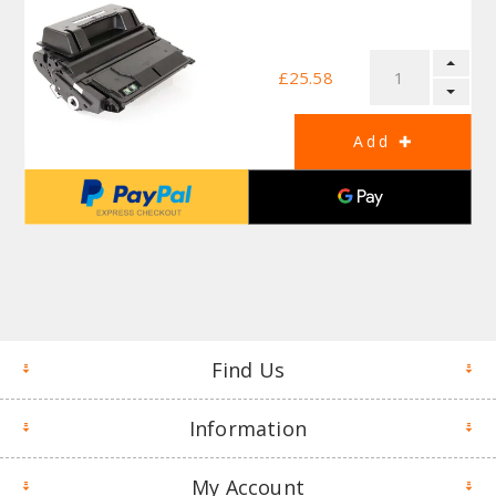
£25.58
Find Us
Information
My Account