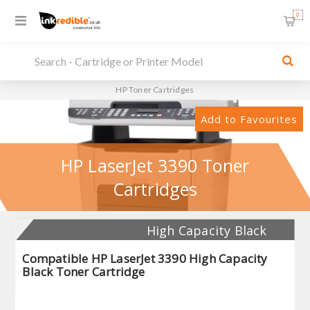
0
HP Toner Cartridges
Add to Favourites
HP LaserJet 3390 Toner
Cartridges
High Capacity Black
Compatible HP LaserJet 3390 High Capacity
Black Toner Cartridge