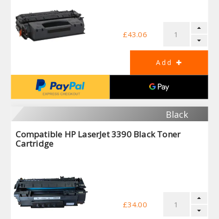
£43.06
Black
Compatible HP LaserJet 3390 Black Toner
Cartridge
£34.00