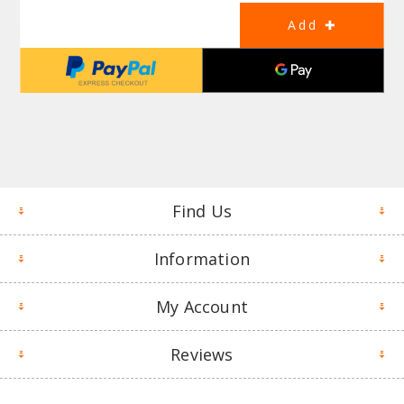
Find Us
Information
My Account
Reviews