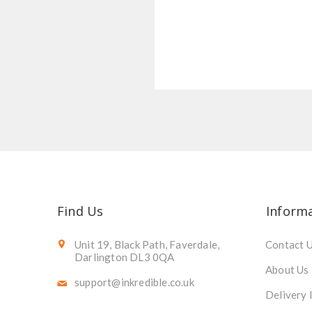
Find Us
Inform
Unit 19, Black Path, Faverdale,
Contact 
Darlington DL3 0QA
About Us
support@inkredible.co.uk
Delivery 