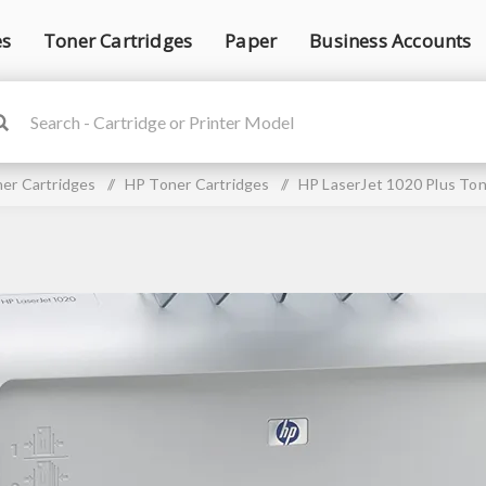
es
Toner Cartridges
Paper
Business Accounts
er Cartridges
/
HP Toner Cartridges
/
HP LaserJet 1020 Plus Ton