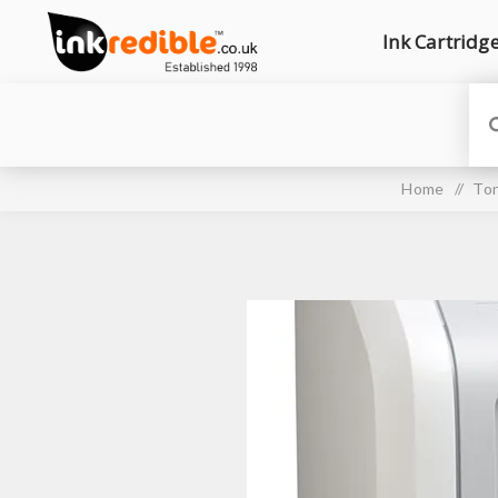
Ink Cartridg
Home
/
Ton