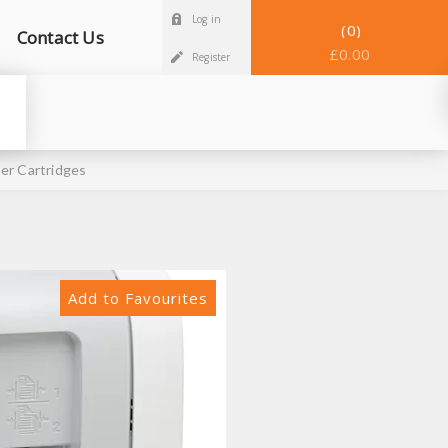
Log in
0
Contact Us
£0.00
Register
er Cartridges
Add to Favourites