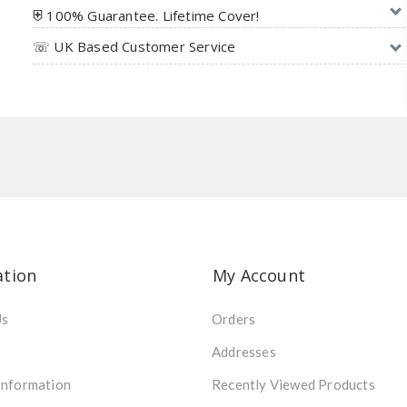
⛨ 100% Guarantee. Lifetime Cover!
☏ UK Based Customer Service
ation
My Account
Us
Orders
Addresses
Information
Recently Viewed Products