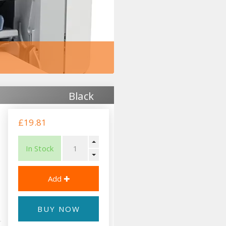
Black
£19.81
In Stock
BUY NOW