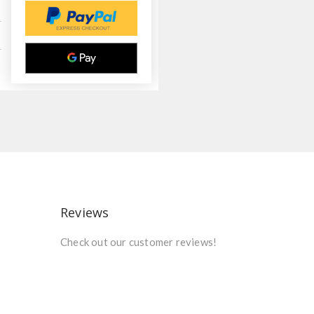
Reviews
Check out our customer reviews!