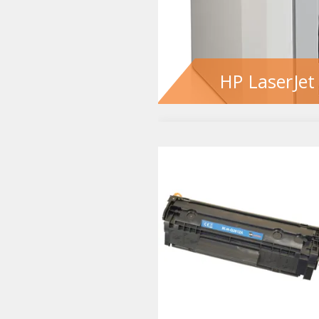
HP LaserJet