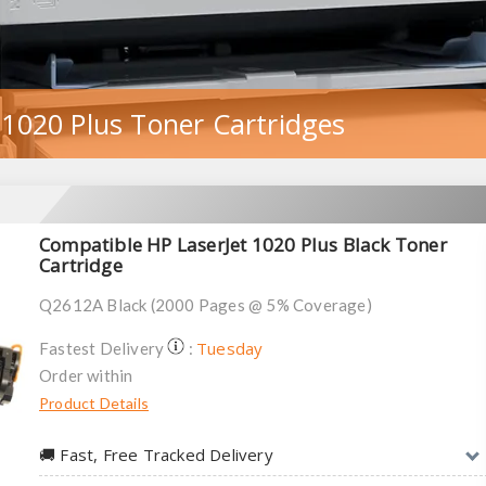
 1020 Plus Toner Cartridges
Compatible HP LaserJet 1020 Plus Black Toner
Cartridge
Q2612A Black (2000 Pages @ 5% Coverage)
Tuesday
Fastest Delivery
:
Order within
Product Details
🚚︎ Fast, Free Tracked Delivery