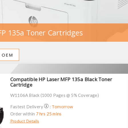
P 135a Toner Cartridges
OEM
Compatible HP Laser MFP 135a Black Toner
Cartridge
W1106A Black (1000 Pages @ 5% Coverage)
Tomorrow
Fastest Delivery
:
Order within
7 hrs 25 mins
Product Details