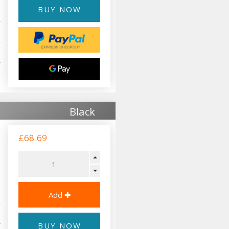
BUY NOW
Black
£68.69
BUY NOW