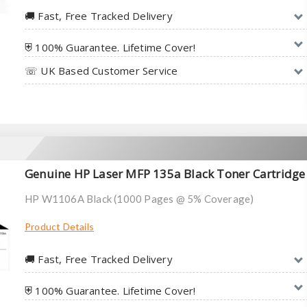
🚚︎ Fast, Free Tracked Delivery
⛨ 100% Guarantee. Lifetime Cover!
☏ UK Based Customer Service
Genuine HP Laser MFP 135a Black Toner Cartridge
HP W1106A Black (1000 Pages @ 5% Coverage)
Product Details
🚚︎ Fast, Free Tracked Delivery
⛨ 100% Guarantee. Lifetime Cover!