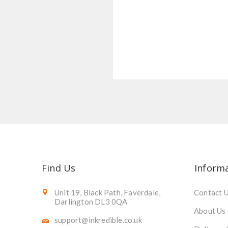
Find Us
Inform
Unit 19, Black Path, Faverdale,
Contact 
Darlington DL3 0QA
About Us
support@inkredible.co.uk