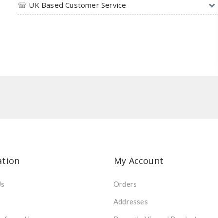
☏ UK Based Customer Service
ation
My Account
Us
Orders
Addresses