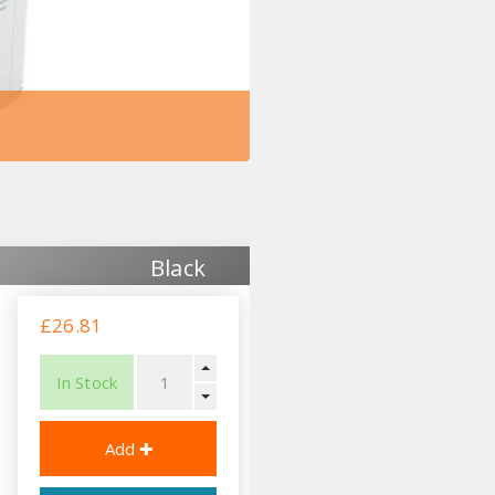
Black
£26.81
In Stock