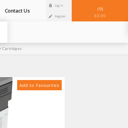
Log in
0
Contact Us
£0.00
Register
 Cartridges
Add to Favourites