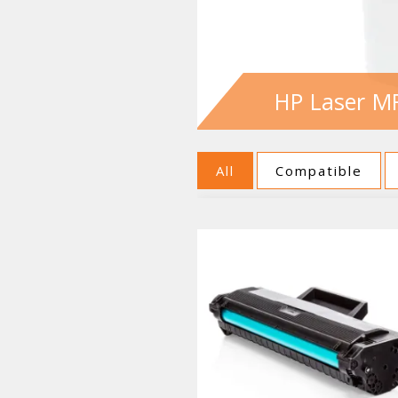
HP Laser MF
All
Compatible