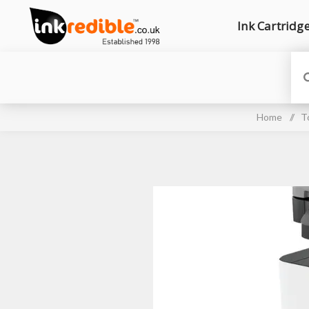
Ink Cartridg
Home
/
T