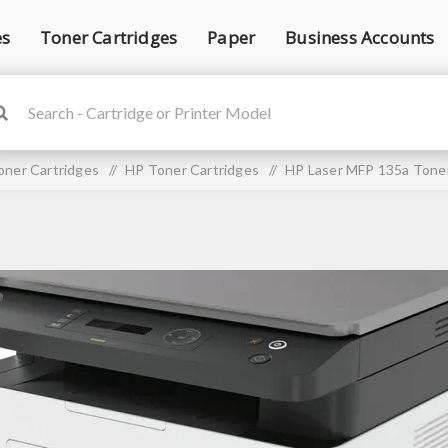
es
Toner Cartridges
Paper
Business Accounts
oner Cartridges
/
HP Toner Cartridges
/
HP Laser MFP 135a Toner