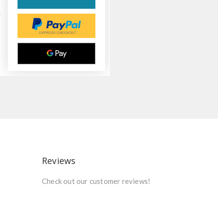
Reviews
Check out our customer reviews!