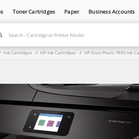
es
Toner Cartridges
Paper
Business Accounts
/
Ink Cartridges
/
HP Ink Cartridges
/
HP Envy Photo 7830 Ink Ca