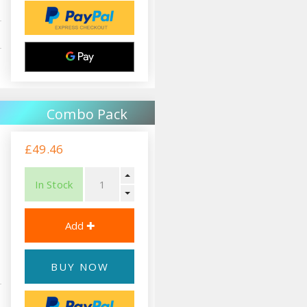
Combo Pack
£49.46
In Stock
BUY NOW