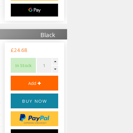
Black
£24.68
In Stock
BUY NOW