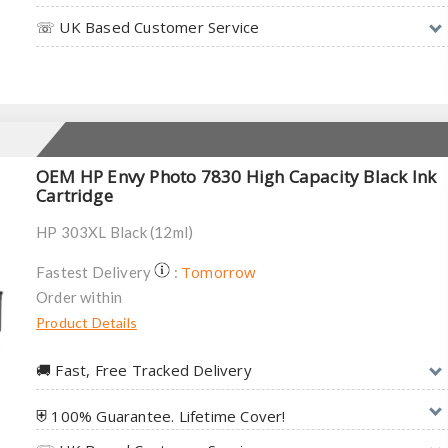
☏ UK Based Customer Service
OEM HP Envy Photo 7830 High Capacity Black Ink
Cartridge
HP 303XL Black (12ml)
Tomorrow
Fastest Delivery
:
Order within
Product Details
🚚︎ Fast, Free Tracked Delivery
⛨ 100% Guarantee. Lifetime Cover!