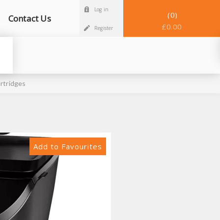
Log in
0
Contact Us
£0.00
Register
rtridges
Add to Favourites