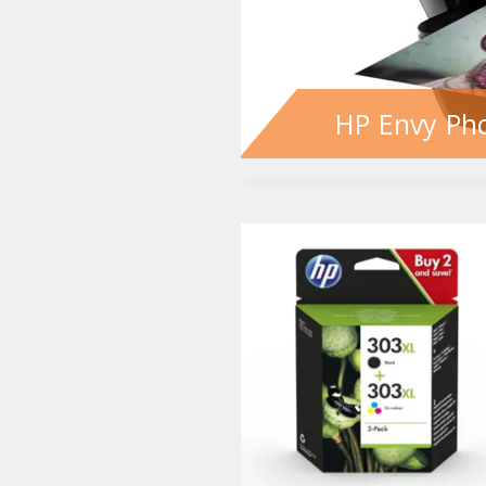
HP Envy Pho