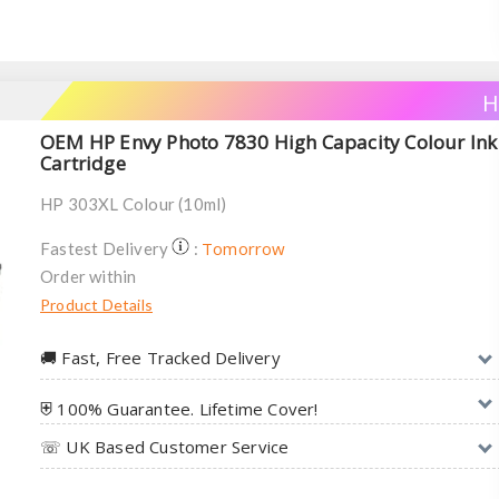
H
OEM HP Envy Photo 7830 High Capacity Colour Ink
Cartridge
HP 303XL Colour (10ml)
Tomorrow
Fastest Delivery
:
Order within
Product Details
🚚︎ Fast, Free Tracked Delivery
⛨ 100% Guarantee. Lifetime Cover!
☏ UK Based Customer Service