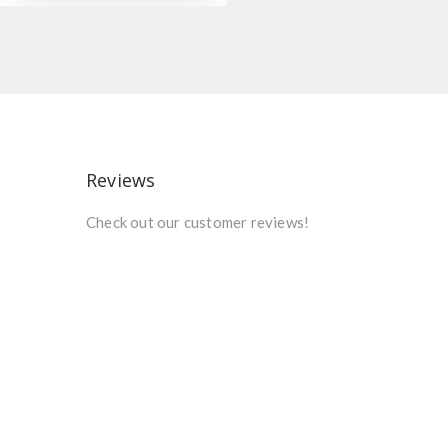
Reviews
Check out our customer reviews!