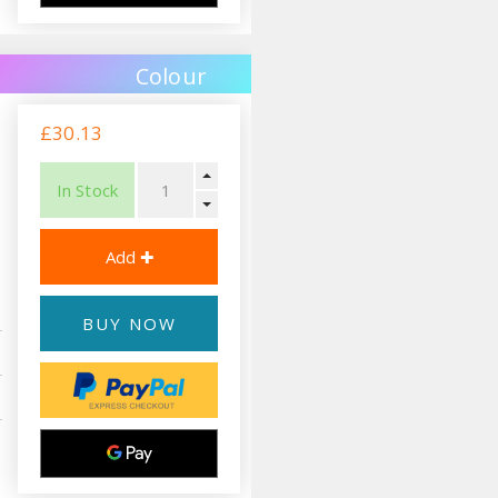
Colour
£30.13
In Stock
BUY NOW