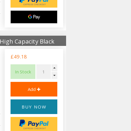
High Capacity Black
£49.18
In Stock
BUY NOW