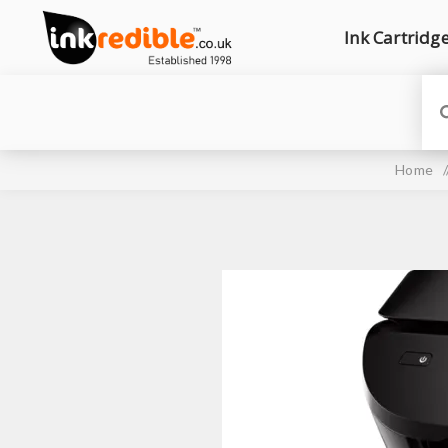
Ink Cartridg
Home