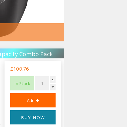
apacity Combo Pack
£100.76
In Stock
BUY NOW