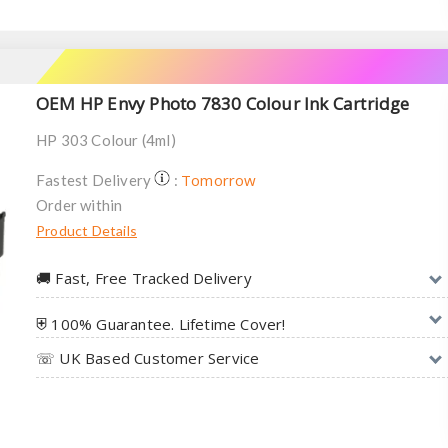
OEM HP Envy Photo 7830 Colour Ink Cartridge
HP 303 Colour (4ml)
Tomorrow
Fastest Delivery
:
Order within
Product Details
🚚︎ Fast, Free Tracked Delivery
⛨ 100% Guarantee. Lifetime Cover!
☏ UK Based Customer Service