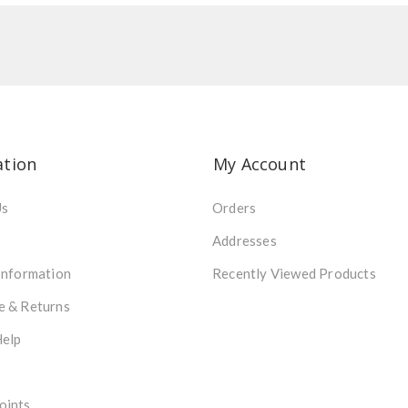
ation
My Account
Us
Orders
Addresses
Information
Recently Viewed Products
e & Returns
Help
oints