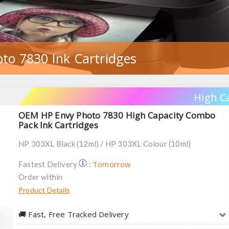
to 7830 Ink Cartridges
High C
OEM HP Envy Photo 7830 High Capacity Combo
Pack Ink Cartridges
HP 303XL Black (12ml) / HP 303XL Colour (10ml)
Tomorrow
Fastest Delivery
:
Order within
Product Details
🚚︎ Fast, Free Tracked Delivery