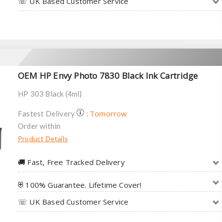
☏ UK Based Customer Service
OEM HP Envy Photo 7830 Black Ink Cartridge
HP 303 Black (4ml)
Tomorrow
Fastest Delivery
:
Order within
Product Details
🚚︎ Fast, Free Tracked Delivery
⛨ 100% Guarantee. Lifetime Cover!
☏ UK Based Customer Service