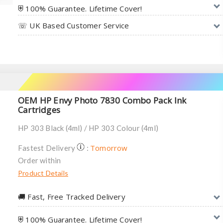
⛨ 100% Guarantee. Lifetime Cover!
☏ UK Based Customer Service
OEM HP Envy Photo 7830 Combo Pack Ink
Cartridges
HP 303 Black (4ml) / HP 303 Colour (4ml)
Tomorrow
Fastest Delivery
:
Order within
Product Details
🚚︎ Fast, Free Tracked Delivery
⛨ 100% Guarantee. Lifetime Cover!