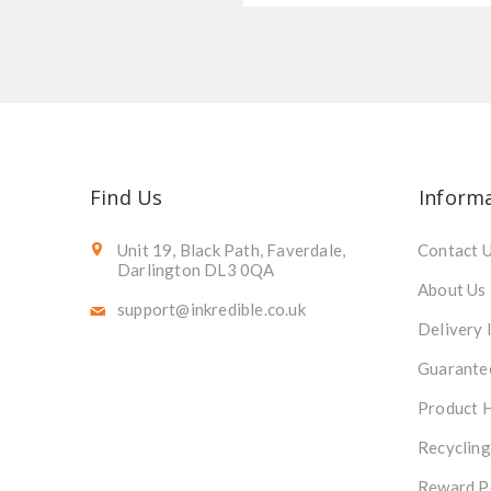
Find Us
Inform
Unit 19, Black Path, Faverdale,
Contact 
Darlington DL3 0QA
About Us
support@inkredible.co.uk
Delivery 
Guarante
Product 
Recycling
Reward P