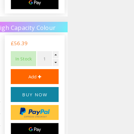
igh Capacity Colour
£56.39
In Stock
BUY NOW