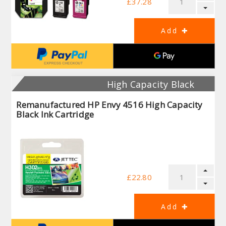
£37.28
High Capacity Black
Remanufactured HP Envy 4516 High Capacity
Black Ink Cartridge
£22.80