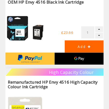
OEM HP Envy 4516 Black Ink Cartridge
£23.66
High Capacity Colour
Remanufactured HP Envy 4516 High Capacity
Colour Ink Cartridge