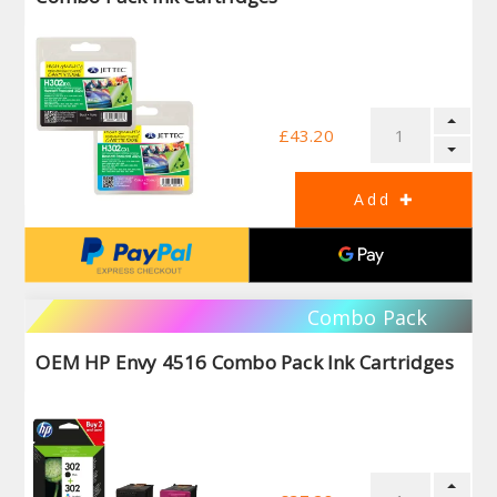
£43.20
Combo Pack
OEM HP Envy 4516 Combo Pack Ink Cartridges