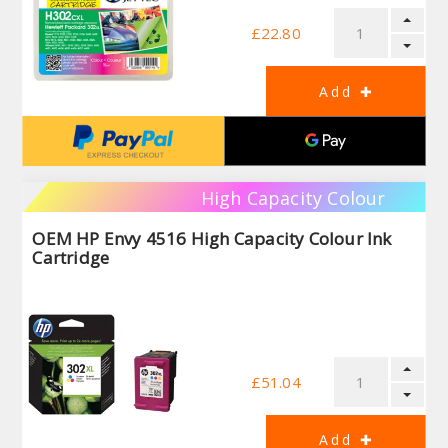
£22.80
High Capacity Colour
OEM HP Envy 4516 High Capacity Colour Ink
Cartridge
£51.04