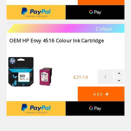
Colour
OEM HP Envy 4516 Colour Ink Cartridge
£21.16