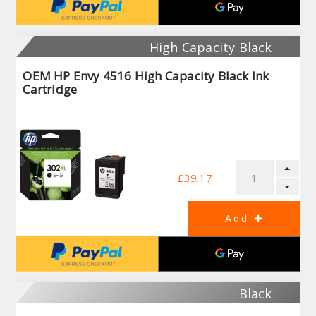
High Capacity Black
OEM HP Envy 4516 High Capacity Black Ink
Cartridge
£39.17
Black