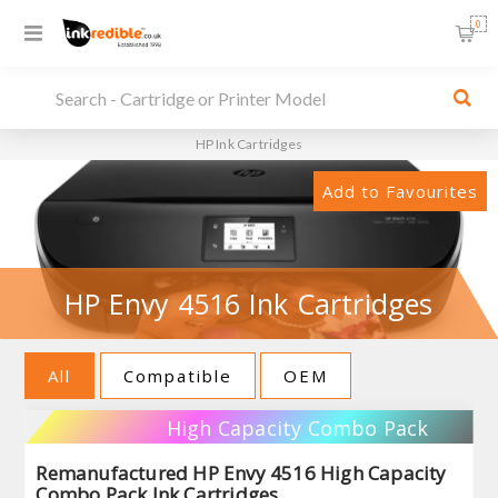
0
HP Ink Cartridges
Add to Favourites
HP Envy 4516 Ink Cartridges
All
Compatible
OEM
High Capacity Combo Pack
Remanufactured HP Envy 4516 High Capacity
Combo Pack Ink Cartridges