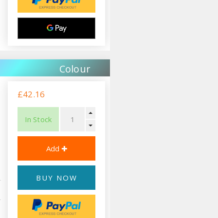
Colour
£42.16
In Stock
BUY NOW