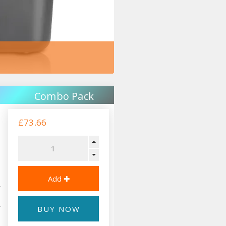
Combo Pack
£73.66
BUY NOW