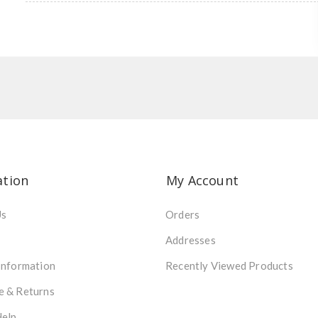
ation
My Account
Us
Orders
Addresses
Information
Recently Viewed Products
e & Returns
Help