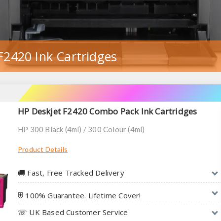
F2420 Ink Cartridges
HP Deskjet F2420 Combo Pack Ink Cartridges
HP 300 Black (4ml) / 300 Colour (4ml)
Product Details
🚚︎ Fast, Free Tracked Delivery
⛨ 100% Guarantee. Lifetime Cover!
☏ UK Based Customer Service