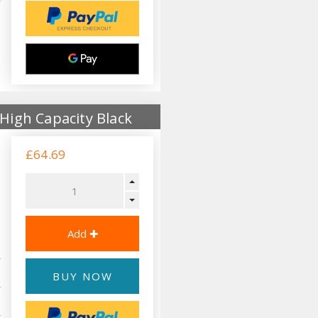
High Capacity Black
£64.69
BUY NOW