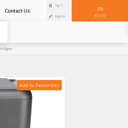
Log in
0
Contact Us
£0.00
Register
tridges
Add to Favourites