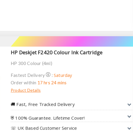
HP Deskjet F2420 Colour Ink Cartridge
HP 300 Colour (4ml)
Saturday
Fastest Delivery
:
Order within
17 hrs 24 mins
Product Details
🚚︎ Fast, Free Tracked Delivery
⛨ 100% Guarantee. Lifetime Cover!
☏ UK Based Customer Service