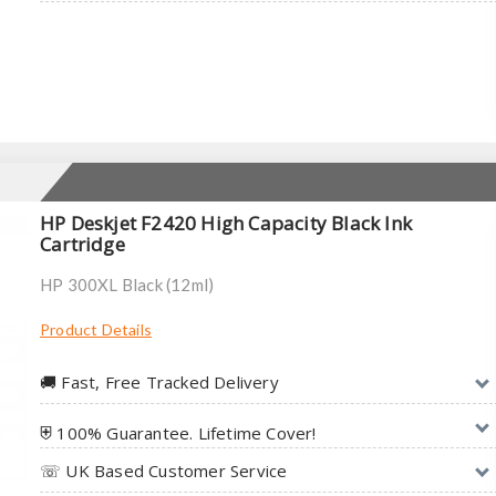
HP Deskjet F2420 High Capacity Black Ink
Cartridge
HP 300XL Black (12ml)
Product Details
🚚︎ Fast, Free Tracked Delivery
⛨ 100% Guarantee. Lifetime Cover!
☏ UK Based Customer Service