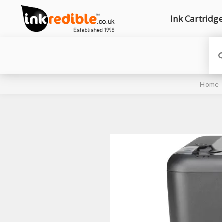
Ink Cartridg
Home