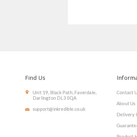
Find Us
Inform
Unit 19, Black Path, Faverdale,
Contact 
Darlington DL3 0QA
About Us
support@inkredible.co.uk
Delivery 
Guarante
Product 