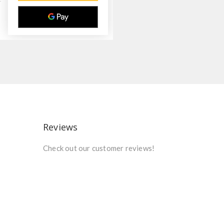
Reviews
Check out our customer reviews!