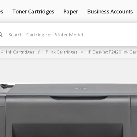
es
Toner Cartridges
Paper
Business Accounts
/
Ink Cartridges
/
HP Ink Cartridges
/
HP Deskjet F2420 Ink Car