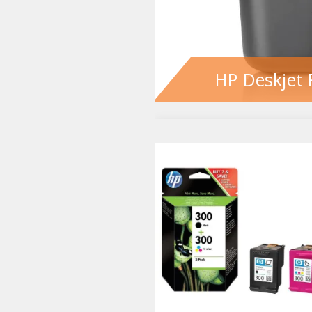
HP Deskjet 