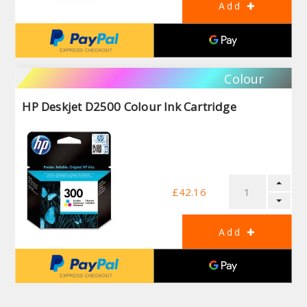
Colour
HP Deskjet D2500 Colour Ink Cartridge
£42.16