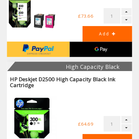
£73.66
High Capacity Black
HP Deskjet D2500 High Capacity Black Ink
Cartridge
£64.69