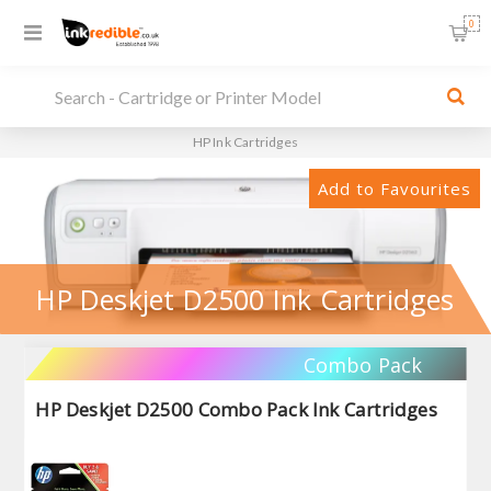
0
HP Ink Cartridges
Add to Favourites
HP Deskjet D2500 Ink Cartridges
Combo Pack
HP Deskjet D2500 Combo Pack Ink Cartridges