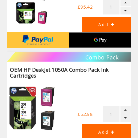
£95.42
Combo Pack
OEM HP DeskJet 1050A Combo Pack Ink
Cartridges
£52.98