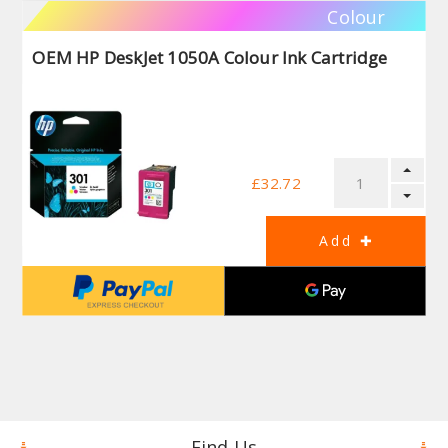
Colour
OEM HP DeskJet 1050A Colour Ink Cartridge
£32.72
Find Us