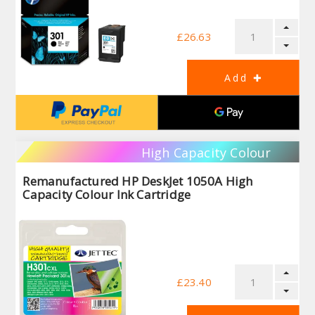
£26.63
High Capacity Colour
Remanufactured HP DeskJet 1050A High
Capacity Colour Ink Cartridge
£23.40