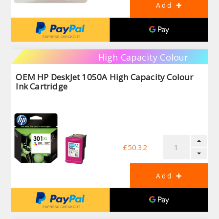
High Capacity Colour
OEM HP DeskJet 1050A High Capacity Colour
Ink Cartridge
£50.32