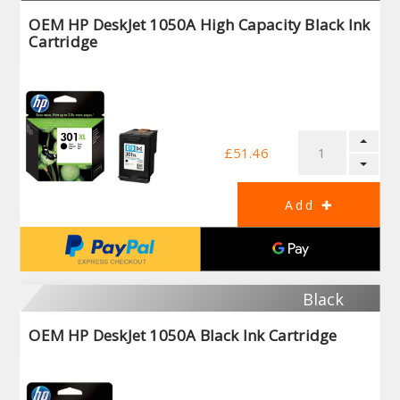
OEM HP DeskJet 1050A High Capacity Black Ink
Cartridge
£51.46
Black
OEM HP DeskJet 1050A Black Ink Cartridge