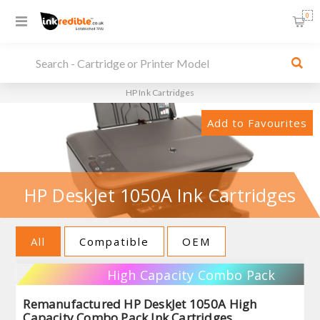
0
HP Ink Cartridges
Add to Favourites
HP DeskJet 1050A Ink Cartridges
All
Compatible
OEM
High Capacity Combo Pack
Remanufactured HP DeskJet 1050A High
Capacity Combo Pack Ink Cartridges