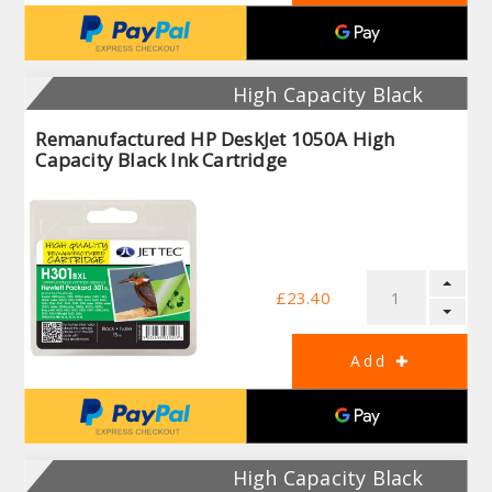
High Capacity Black
Remanufactured HP DeskJet 1050A High
Capacity Black Ink Cartridge
£23.40
High Capacity Black