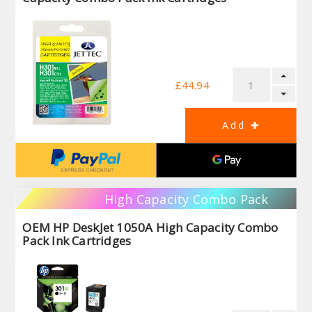
£44.94
High Capacity Combo Pack
OEM HP DeskJet 1050A High Capacity Combo
Pack Ink Cartridges