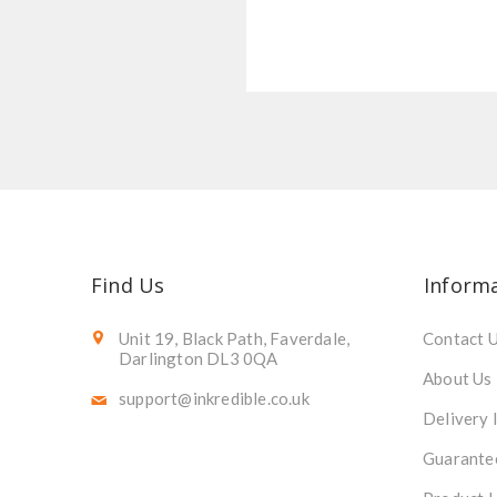
Find Us
Inform
Unit 19, Black Path, Faverdale,
Contact 
Darlington DL3 0QA
About Us
support@inkredible.co.uk
Delivery 
Guarante