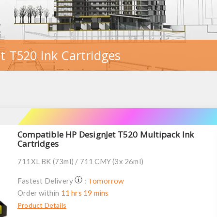
t T520 Ink Cartridges
Compatible HP DesignJet T520 Multipack Ink
Cartridges
711XL BK (73ml) / 711 CMY (3x 26ml)
Tomorrow
Fastest Delivery
:
Order within
11 hrs 19 mins
Product Details