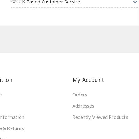
☏ UK Based Customer Service
ation
My Account
Us
Orders
Addresses
Information
Recently Viewed Products
e & Returns