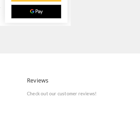
Reviews
Check out our customer reviews!