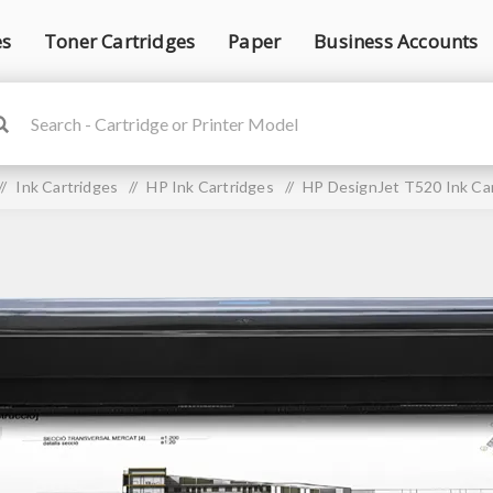
es
Toner Cartridges
Paper
Business Accounts
/
Ink Cartridges
/
HP Ink Cartridges
/
HP DesignJet T520 Ink Ca