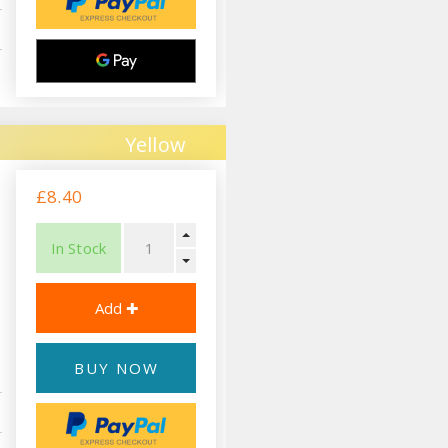
Yellow
£8.40
In Stock
BUY NOW