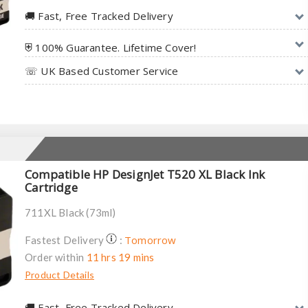
🚚︎ Fast, Free Tracked Delivery
⛨ 100% Guarantee. Lifetime Cover!
☏ UK Based Customer Service
Compatible HP DesignJet T520 XL Black Ink
Cartridge
711XL Black (73ml)
Tomorrow
Fastest Delivery
:
Order within
11 hrs 19 mins
Product Details
🚚︎ Fast, Free Tracked Delivery