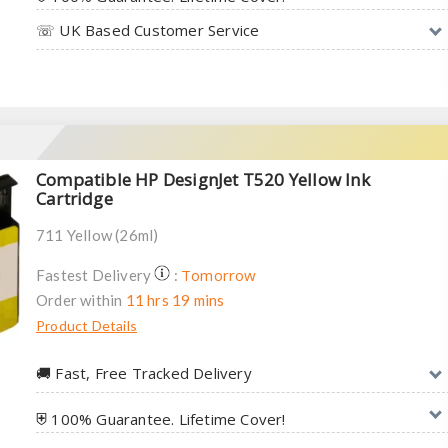
☏ UK Based Customer Service
Compatible HP DesignJet T520 Yellow Ink
Cartridge
711 Yellow (26ml)
Tomorrow
Fastest Delivery
:
Order within
11 hrs 19 mins
Product Details
🚚︎ Fast, Free Tracked Delivery
⛨ 100% Guarantee. Lifetime Cover!