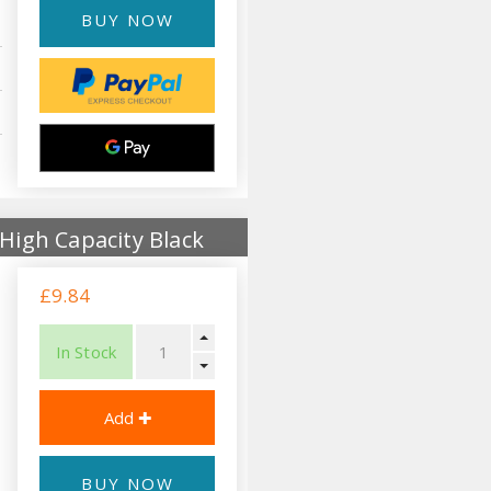
BUY NOW
High Capacity Black
£9.84
In Stock
BUY NOW