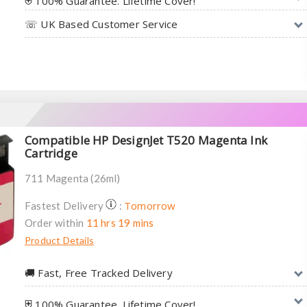
⛨ 100% Guarantee. Lifetime Cover!
☏ UK Based Customer Service
Compatible HP DesignJet T520 Magenta Ink
Cartridge
711 Magenta (26ml)
Tomorrow
Fastest Delivery
:
Order within
11 hrs 19 mins
Product Details
🚚︎ Fast, Free Tracked Delivery
⛨ 100% Guarantee. Lifetime Cover!