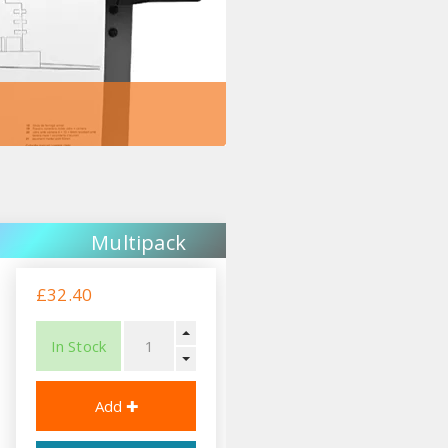
Multipack
£32.40
In Stock