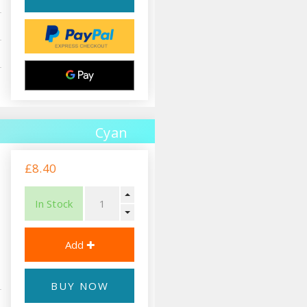
Cyan
£8.40
In Stock
BUY NOW