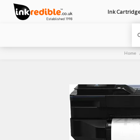
Ink Cartridg
Home