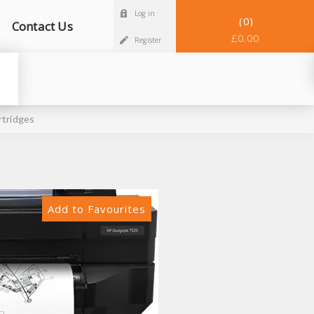
Log in
0
Contact Us
£0.00
Register
rtridges
Add to Favourites