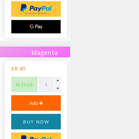
Magenta
£8.40
In Stock
BUY NOW