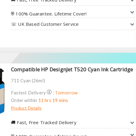
⛨ 100% Guarantee. Lifetime Cover!
☏ UK Based Customer Service
Compatible HP DesignJet T520 Cyan Ink Cartridge
711 Cyan (26ml)
Tomorrow
Fastest Delivery
:
Order within
11 hrs 19 mins
Product Details
🚚︎ Fast, Free Tracked Delivery