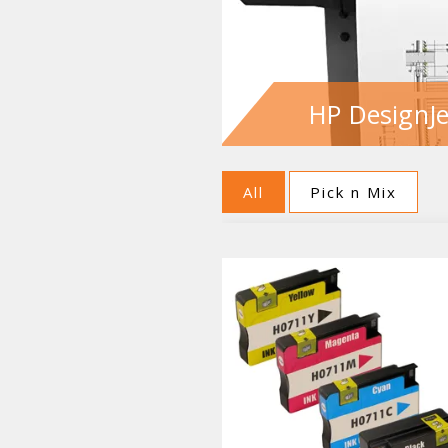
HP DesignJe
All
Pick n Mix