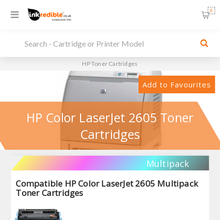
0
HP Toner Cartridges
Add to Favourites
HP Color LaserJet 2605 Toner
Cartridges
Multipack
Compatible HP Color LaserJet 2605 Multipack
Toner Cartridges