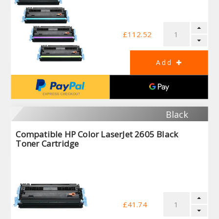
£112.52
Black
Compatible HP Color LaserJet 2605 Black
Toner Cartridge
£41.74