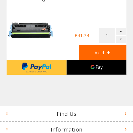
£41.74
Find Us
Information