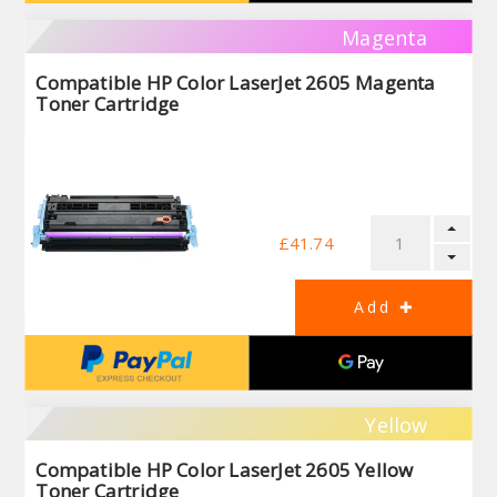
Magenta
Compatible HP Color LaserJet 2605 Magenta
Toner Cartridge
£41.74
Yellow
Compatible HP Color LaserJet 2605 Yellow
Toner Cartridge