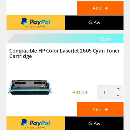
Cyan
Compatible HP Color LaserJet 2605 Cyan Toner
Cartridge
£41.74