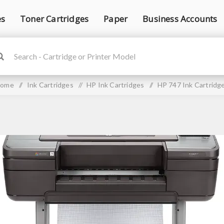
es
Toner Cartridges
Paper
Business Accounts
ome
/
Ink Cartridges
/
HP Ink Cartridges
/
HP 747 Ink Cartridg