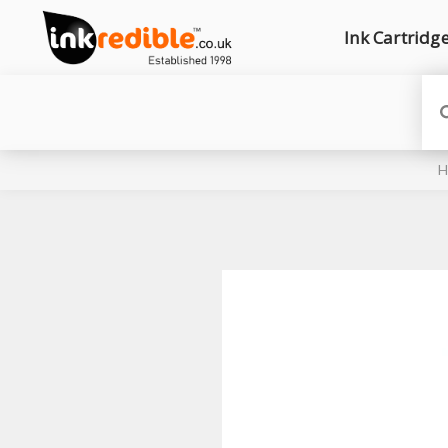
Ink Cartridg
H