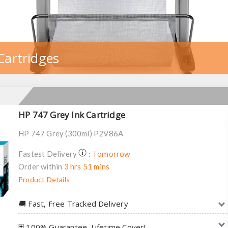
Cartridges
HP 747 Grey Ink Cartridge
HP 747 Grey (300ml) P2V86A
Tomorrow
Fastest Delivery
:
Order within
3 hrs 51 mins
Product Details
🚚︎ Fast, Free Tracked Delivery
⛨ 100% Guarantee. Lifetime Cover!