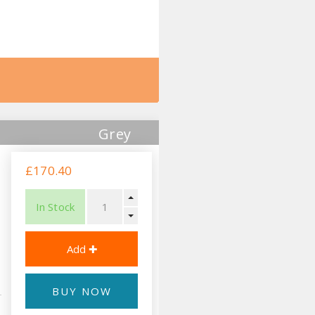
Grey
£170.40
In Stock
BUY NOW