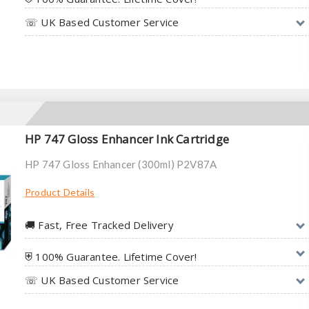
☏ UK Based Customer Service
HP 747 Gloss Enhancer Ink Cartridge
HP 747 Gloss Enhancer (300ml) P2V87A
Product Details
🚚︎ Fast, Free Tracked Delivery
⛨ 100% Guarantee. Lifetime Cover!
☏ UK Based Customer Service