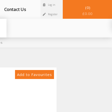
Log in
0
Contact Us
£0.00
Register
es
Add to Favourites