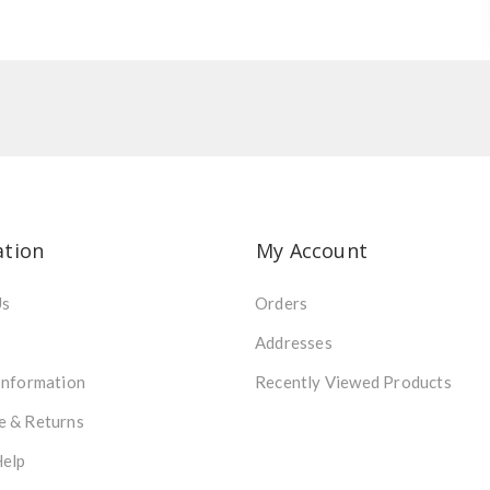
ation
My Account
Us
Orders
Addresses
Information
Recently Viewed Products
e & Returns
Help