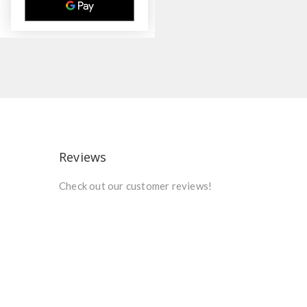
Reviews
Check out our customer reviews!