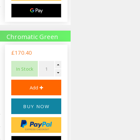
Chromatic Green
£170.40
In Stock
BUY NOW