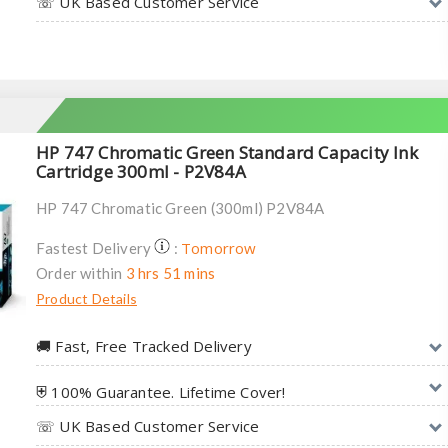
☏ UK Based Customer Service
HP 747 Chromatic Green Standard Capacity Ink
Cartridge 300ml - P2V84A
HP 747 Chromatic Green (300ml) P2V84A
Tomorrow
Fastest Delivery
:
Order within
3 hrs 51 mins
Product Details
🚚︎ Fast, Free Tracked Delivery
⛨ 100% Guarantee. Lifetime Cover!
☏ UK Based Customer Service