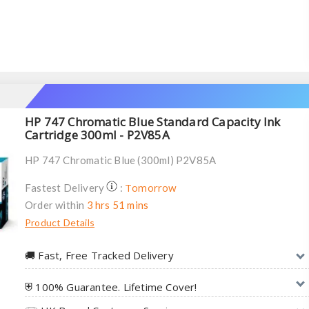
HP 747 Chromatic Blue Standard Capacity Ink
Cartridge 300ml - P2V85A
HP 747 Chromatic Blue (300ml) P2V85A
Tomorrow
Fastest Delivery
:
Order within
3 hrs 51 mins
Product Details
🚚︎ Fast, Free Tracked Delivery
⛨ 100% Guarantee. Lifetime Cover!