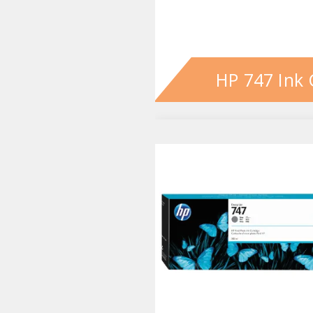
HP 747 Ink 