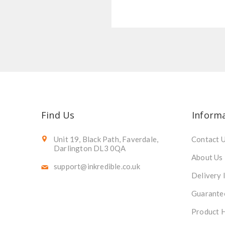
Find Us
Inform
Unit 19, Black Path, Faverdale,
Contact 
Darlington DL3 0QA
About Us
support@inkredible.co.uk
Delivery 
Guarante
Product 