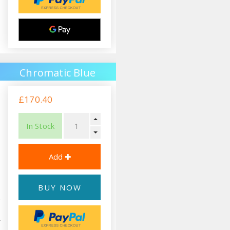
Chromatic Blue
£170.40
In Stock
BUY NOW