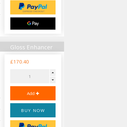
Gloss Enhancer
£170.40
BUY NOW