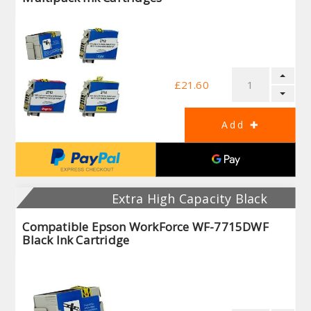
£21.60
Extra High Capacity Black
Compatible Epson WorkForce WF-7715DWF
Black Ink Cartridge