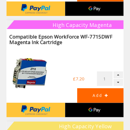
High Capacity Magenta
Compatible Epson WorkForce WF-7715DWF
Magenta Ink Cartridge
£7.20
High Capacity Yellow