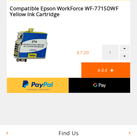
Compatible Epson WorkForce WF-7715DWF
Yellow Ink Cartridge
£7.20
Find Us