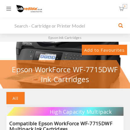
0
Epson Ink Cartridges
Add to Favourites
Epson WorkForce WF-7715DWF
Ink Cartridges
All
High Capacity Multipack
Compatible Epson WorkForce WF-7715DWF
Multipack Ink Cartridges