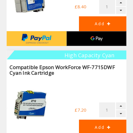
£8.40
High Capacity Cyan
Compatible Epson WorkForce WF-7715DWF
Cyan Ink Cartridge
£7.20