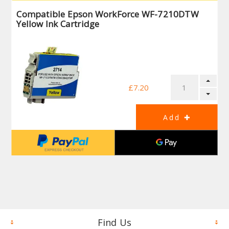
Compatible Epson WorkForce WF-7210DTW
Yellow Ink Cartridge
£7.20
Find Us