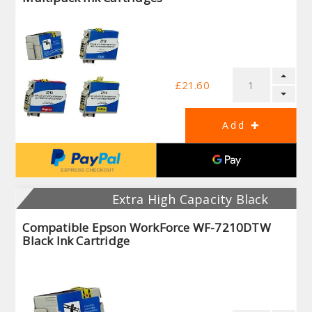
£21.60
Extra High Capacity Black
Compatible Epson WorkForce WF-7210DTW
Black Ink Cartridge