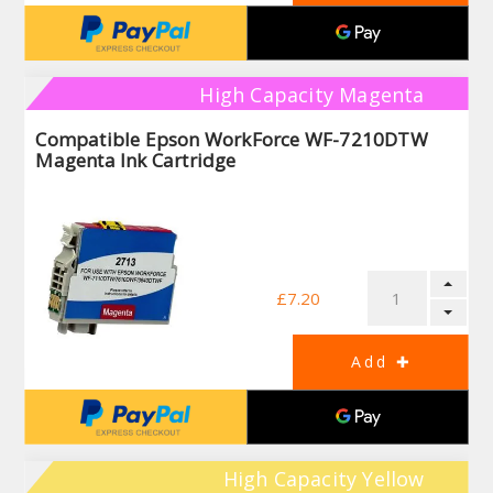
High Capacity Magenta
Compatible Epson WorkForce WF-7210DTW
Magenta Ink Cartridge
£7.20
High Capacity Yellow