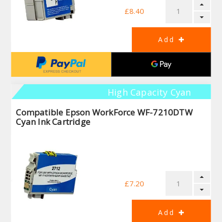
£8.40
High Capacity Cyan
Compatible Epson WorkForce WF-7210DTW
Cyan Ink Cartridge
£7.20