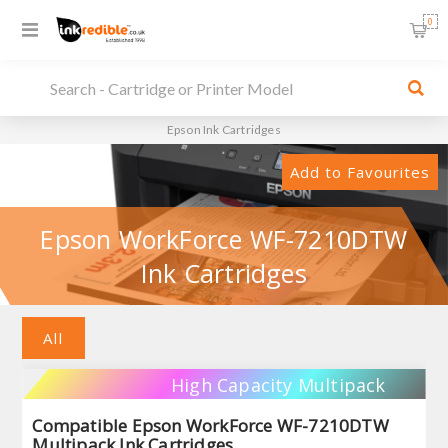
0
Epson Ink Cartridges
Add to Favourites
Epson WorkForce WF-7210DTW
Ink Cartridges
All
High Capacity Multipack
Compatible Epson WorkForce WF-7210DTW
Multipack Ink Cartridges