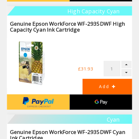
High Capacity Cyan
Genuine Epson WorkForce WF-2935DWF High
Capacity Cyan Ink Cartridge
£31.93
Cyan
Genuine Epson WorkForce WF-2935DWF Cyan
Ink Cartridge