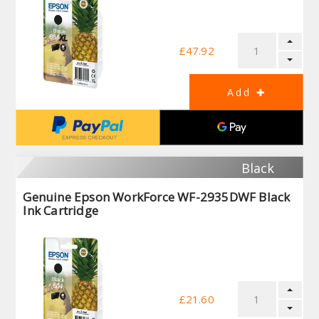
£47.92
Black
Genuine Epson WorkForce WF-2935DWF Black
Ink Cartridge
£21.60