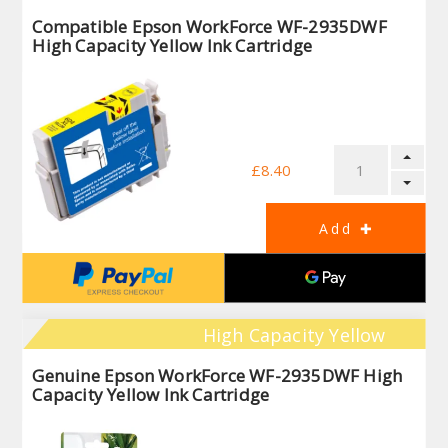
Compatible Epson WorkForce WF-2935DWF
High Capacity Yellow Ink Cartridge
£8.40
High Capacity Yellow
Genuine Epson WorkForce WF-2935DWF High
Capacity Yellow Ink Cartridge