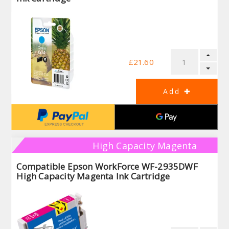
£21.60
High Capacity Magenta
Compatible Epson WorkForce WF-2935DWF
High Capacity Magenta Ink Cartridge