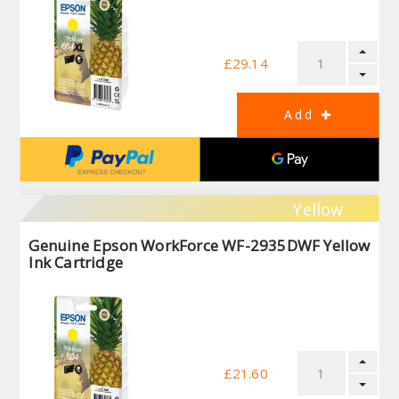
£29.14
Yellow
Genuine Epson WorkForce WF-2935DWF Yellow
Ink Cartridge
£21.60