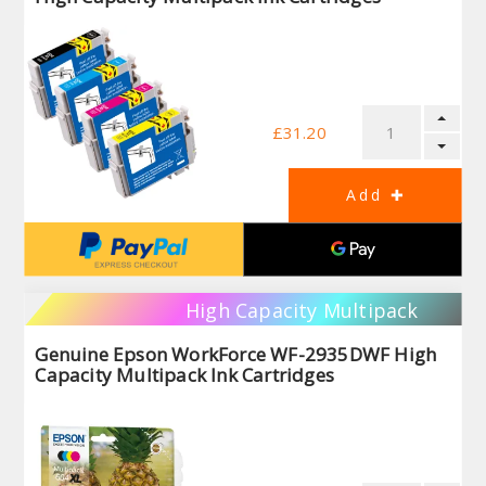
£31.20
High Capacity Multipack
Genuine Epson WorkForce WF-2935DWF High
Capacity Multipack Ink Cartridges