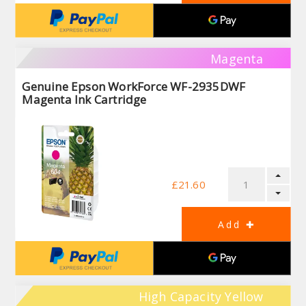
Magenta
Genuine Epson WorkForce WF-2935DWF
Magenta Ink Cartridge
£21.60
High Capacity Yellow