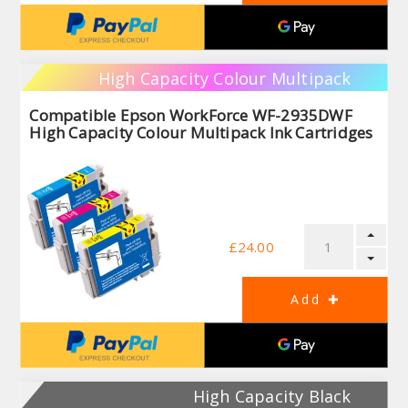
High Capacity Colour Multipack
Compatible Epson WorkForce WF-2935DWF
High Capacity Colour Multipack Ink Cartridges
£24.00
High Capacity Black