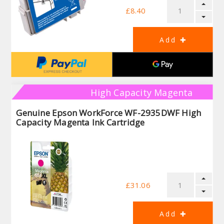
£8.40
High Capacity Magenta
Genuine Epson WorkForce WF-2935DWF High
Capacity Magenta Ink Cartridge
£31.06