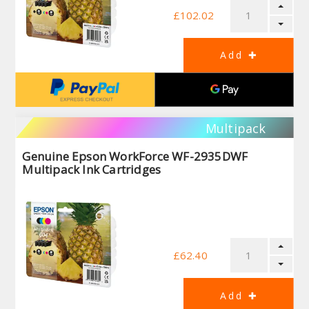
£102.02
Multipack
Genuine Epson WorkForce WF-2935DWF
Multipack Ink Cartridges
£62.40