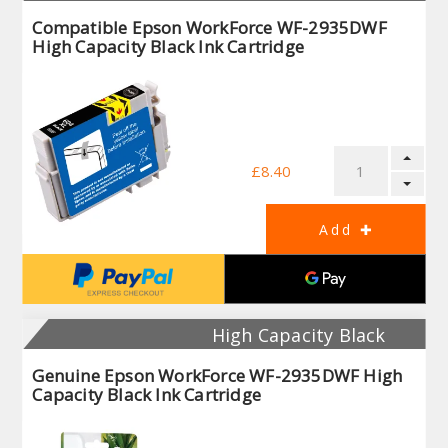
Compatible Epson WorkForce WF-2935DWF
High Capacity Black Ink Cartridge
£8.40
High Capacity Black
Genuine Epson WorkForce WF-2935DWF High
Capacity Black Ink Cartridge