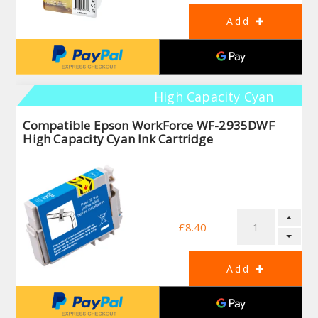
High Capacity Cyan
Compatible Epson WorkForce WF-2935DWF
High Capacity Cyan Ink Cartridge
£8.40