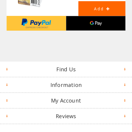
Find Us
Information
My Account
Reviews