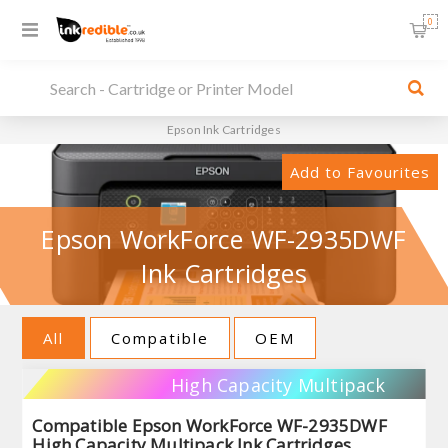
0
Epson Ink Cartridges
Add to Favourites
Epson WorkForce WF-2935DWF
Ink Cartridges
All
Compatible
OEM
High Capacity Multipack
Compatible Epson WorkForce WF-2935DWF
High Capacity Multipack Ink Cartridges