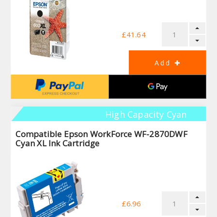
£41.64
High Capacity Cyan
Compatible Epson WorkForce WF-2870DWF
Cyan XL Ink Cartridge
£6.96