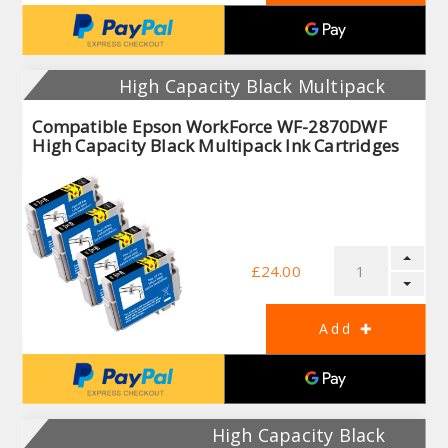
High Capacity Black Multipack
Compatible Epson WorkForce WF-2870DWF
High Capacity Black Multipack Ink Cartridges
£24.00
High Capacity Black