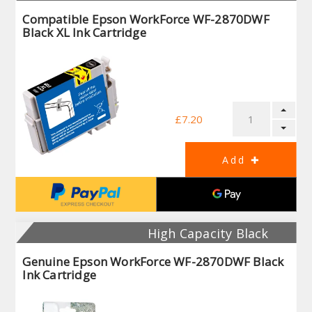
Compatible Epson WorkForce WF-2870DWF
Black XL Ink Cartridge
£7.20
High Capacity Black
Genuine Epson WorkForce WF-2870DWF Black
Ink Cartridge