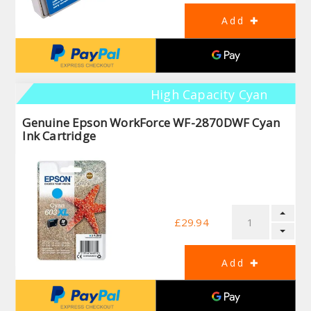
High Capacity Cyan
Genuine Epson WorkForce WF-2870DWF Cyan
Ink Cartridge
£29.94