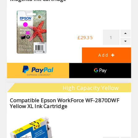
£29.35
High Capacity Yellow
Compatible Epson WorkForce WF-2870DWF
Yellow XL Ink Cartridge