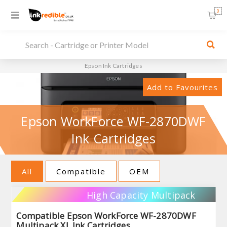
0
Epson Ink Cartridges
Add to Favourites
Epson WorkForce WF-2870DWF
Ink Cartridges
All
Compatible
OEM
High Capacity Multipack
Compatible Epson WorkForce WF-2870DWF
Multipack XL Ink Cartridges