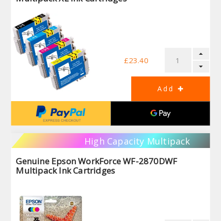
£23.40
High Capacity Multipack
Genuine Epson WorkForce WF-2870DWF
Multipack Ink Cartridges