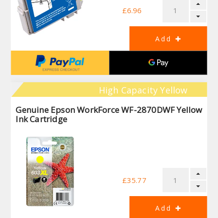
£6.96
High Capacity Yellow
Genuine Epson WorkForce WF-2870DWF Yellow
Ink Cartridge
£35.77