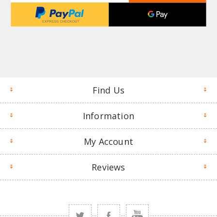
Find Us
Information
My Account
Reviews