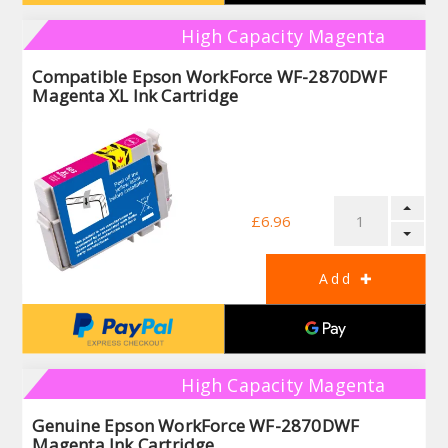
High Capacity Magenta
Compatible Epson WorkForce WF-2870DWF
Magenta XL Ink Cartridge
£6.96
High Capacity Magenta
Genuine Epson WorkForce WF-2870DWF
Magenta Ink Cartridge