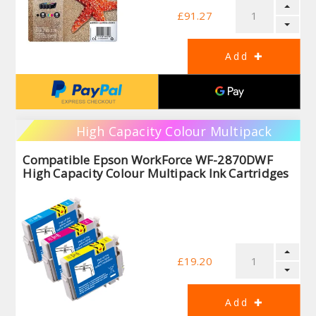
£91.27
High Capacity Colour Multipack
Compatible Epson WorkForce WF-2870DWF
High Capacity Colour Multipack Ink Cartridges
£19.20