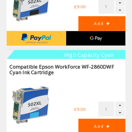
£9.00
High Capacity Cyan
Compatible Epson WorkForce WF-2860DWF
Cyan Ink Cartridge
£9.00