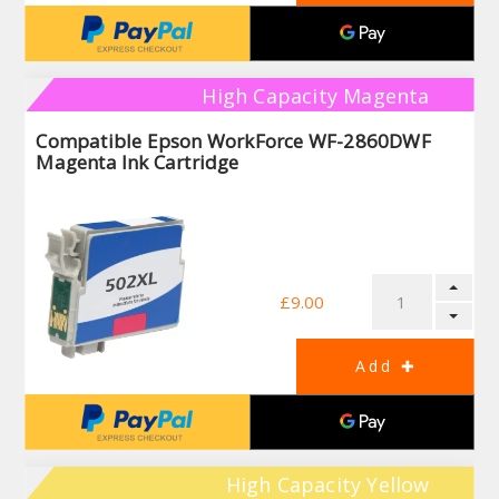
High Capacity Magenta
Compatible Epson WorkForce WF-2860DWF
Magenta Ink Cartridge
£9.00
High Capacity Yellow