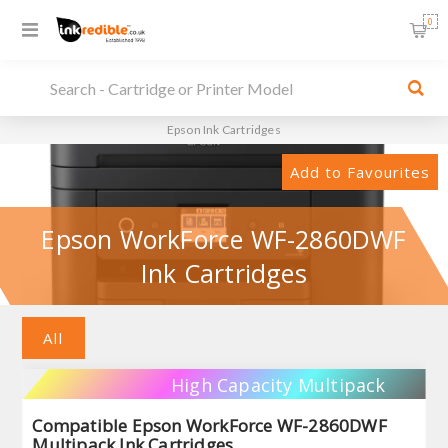
0
Epson Ink Cartridges
Add to Favourites
Epson WorkForce WF-2860DWF
Ink Cartridges
All
High Capacity Multipack
Compatible Epson WorkForce WF-2860DWF
Multipack Ink Cartridges