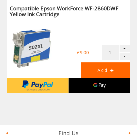
Compatible Epson WorkForce WF-2860DWF
Yellow Ink Cartridge
£9.00
Find Us