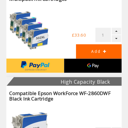
£33.60
High Capacity Black
Compatible Epson WorkForce WF-2860DWF
Black Ink Cartridge