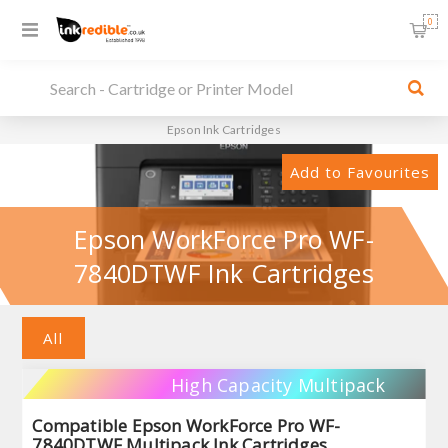
0
Epson Ink Cartridges
Add to Favourites
Epson WorkForce Pro WF-
7840DTWF Ink Cartridges
All
High Capacity Multipack
Compatible Epson WorkForce Pro WF-
7840DTWF Multipack Ink Cartridges