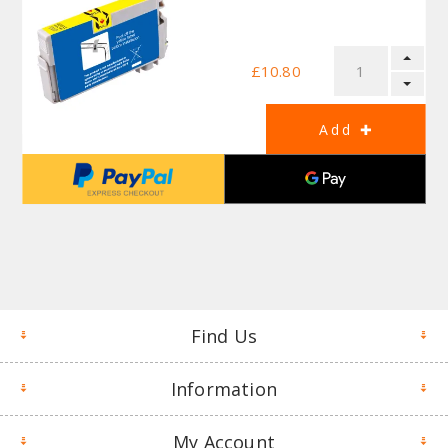
£10.80
Find Us
Information
My Account