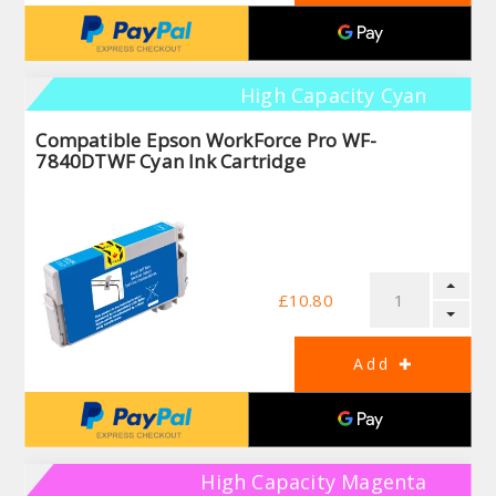
High Capacity Cyan
Compatible Epson WorkForce Pro WF-
7840DTWF Cyan Ink Cartridge
£10.80
High Capacity Magenta