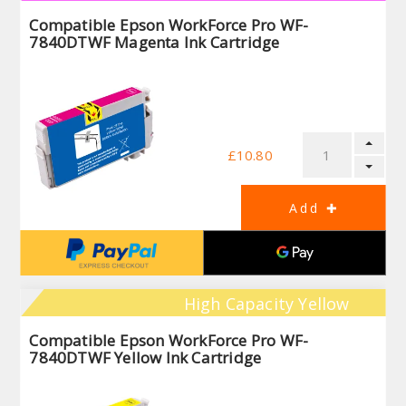
Compatible Epson WorkForce Pro WF-
7840DTWF Magenta Ink Cartridge
£10.80
High Capacity Yellow
Compatible Epson WorkForce Pro WF-
7840DTWF Yellow Ink Cartridge