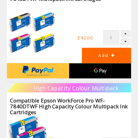
£42.00
High Capacity Colour Multipack
Compatible Epson WorkForce Pro WF-
7840DTWF High Capacity Colour Multipack Ink
Cartridges