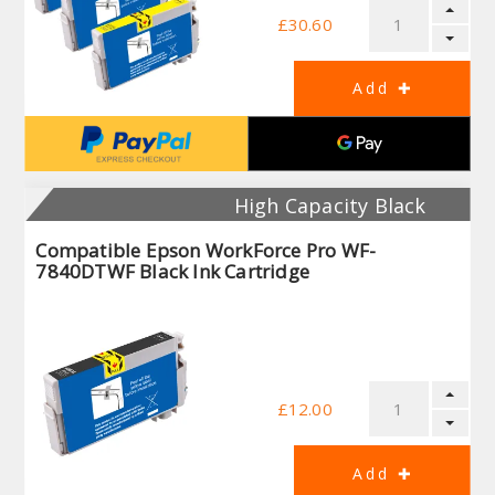
£30.60
High Capacity Black
Compatible Epson WorkForce Pro WF-
7840DTWF Black Ink Cartridge
£12.00