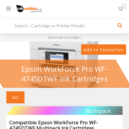
0
Epson Ink Cartridges
Add to Favourites
Epson WorkForce Pro WF-
4745DTWF Ink Cartridges
All
Multipack
Compatible Epson WorkForce Pro WF-
4745DTWF Multipack Ink Cartridges