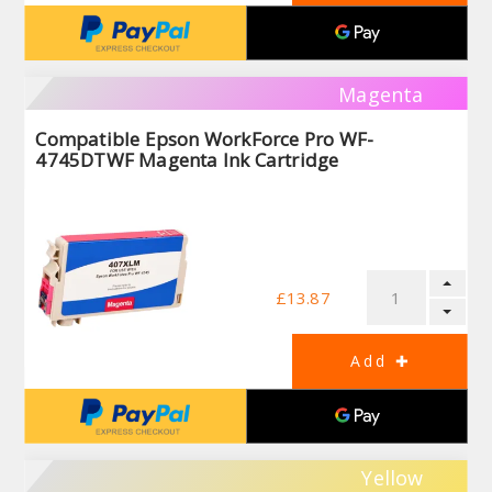
Magenta
Compatible Epson WorkForce Pro WF-
4745DTWF Magenta Ink Cartridge
£13.87
Yellow