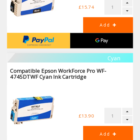
£15.74
Cyan
Compatible Epson WorkForce Pro WF-
4745DTWF Cyan Ink Cartridge
£13.90