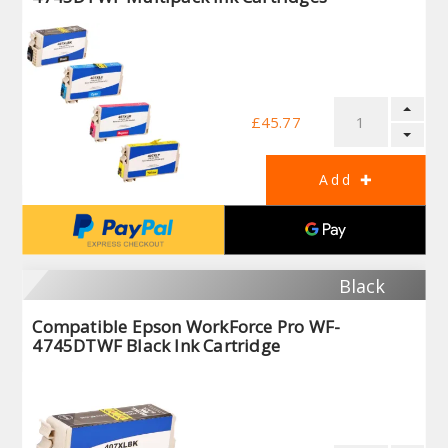
£45.77
Black
Compatible Epson WorkForce Pro WF-
4745DTWF Black Ink Cartridge