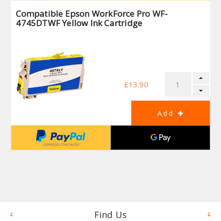
Compatible Epson WorkForce Pro WF-
4745DTWF Yellow Ink Cartridge
£13.90
Find Us