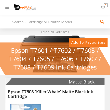
0
Epson Ink Cartridges
Add to Favourites
Epson T7601 / T7602 / T7603 /
T7604 / T7605 / T7606 / T7607 /
T7608 / T7609 Ink Cartridges
Matte Black
Epson T7608 'Killer Whale' Matte Black Ink
Cartridge