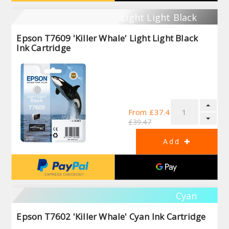
Light Light Black
Epson T7609 'Killer Whale' Light Light Black
Ink Cartridge
From £37.44
£39.47
Cyan
Epson T7602 'Killer Whale' Cyan Ink Cartridge