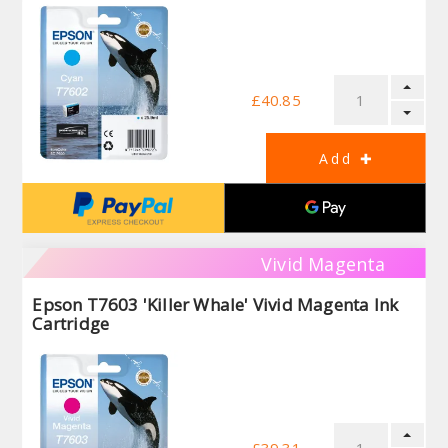
£40.85
Vivid Magenta
Epson T7603 'Killer Whale' Vivid Magenta Ink
Cartridge