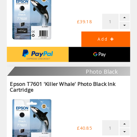
£39.18
Photo Black
Epson T7601 'Killer Whale' Photo Black Ink
Cartridge
£40.85