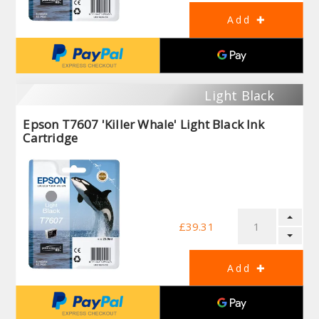
Light Black
Epson T7607 'Killer Whale' Light Black Ink
Cartridge
£39.31