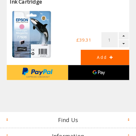
Ink Cartridge
£39.31
Find Us
Information