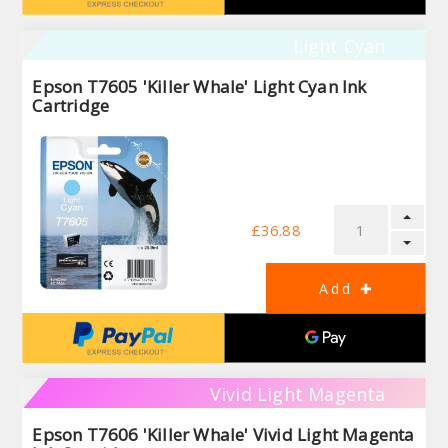
Light Cyan
Epson T7605 'Killer Whale' Light Cyan Ink
Cartridge
£36.88
Vivid Light Magenta
Epson T7606 'Killer Whale' Vivid Light Magenta