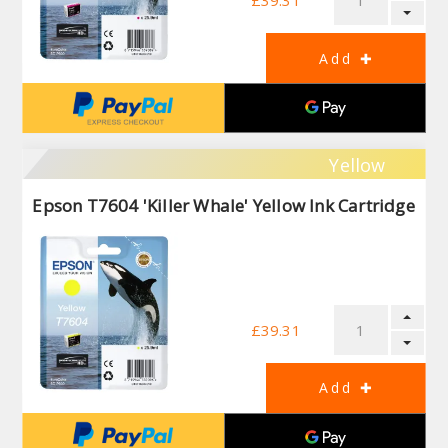
£39.31
Yellow
Epson T7604 'Killer Whale' Yellow Ink Cartridge
£39.31