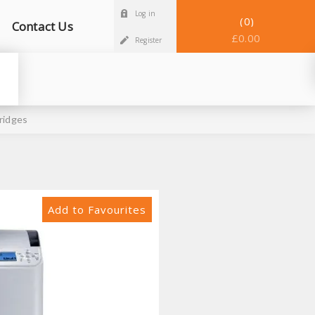
Log in
0
Contact Us
£0.00
Register
ridges
Add to Favourites