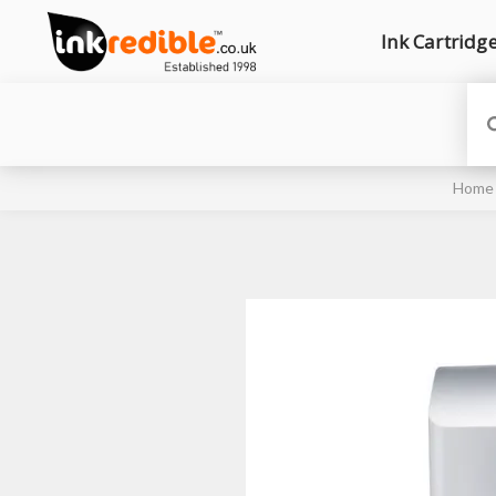
Ink Cartridg
Home