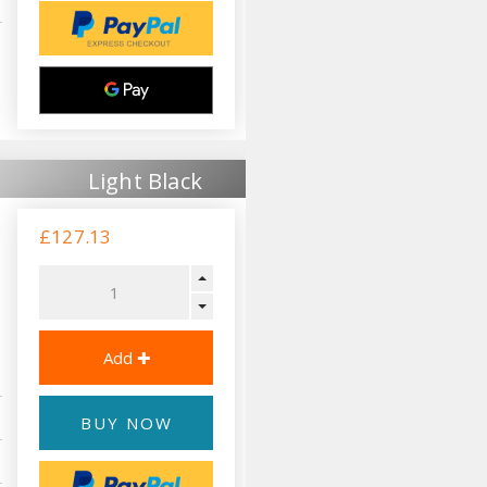
Light Black
£127.13
BUY NOW