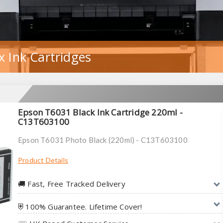
 Ink Cartridges
Epson T6031 Black Ink Cartridge 220ml -
C13T603100
Epson T6031 Photo Black (220ml) - C13T603100
Product Details
🚚︎ Fast, Free Tracked Delivery
⛨ 100% Guarantee. Lifetime Cover!