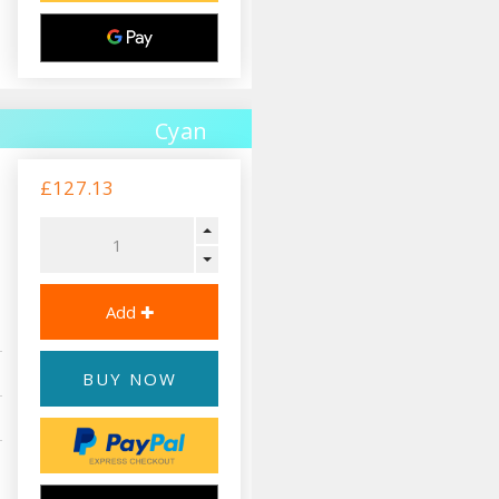
Cyan
£127.13
BUY NOW