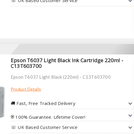
☏ UK Based Customer Service
Epson T6037 Light Black Ink Cartridge 220ml -
C13T603700
Epson T6037 Light Black (220ml) - C13T603700
Product Details
🚚︎ Fast, Free Tracked Delivery
⛨ 100% Guarantee. Lifetime Cover!
☏ UK Based Customer Service