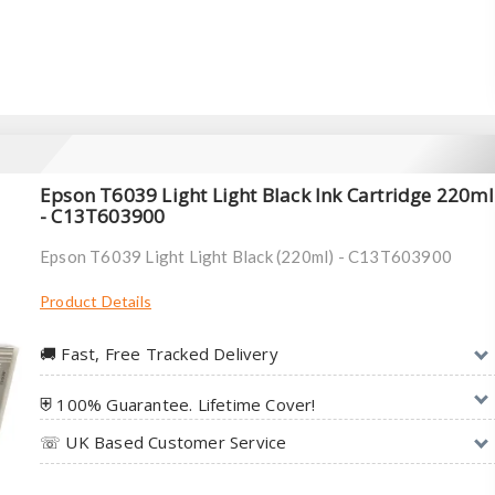
Epson T6039 Light Light Black Ink Cartridge 220ml
- C13T603900
Epson T6039 Light Light Black (220ml) - C13T603900
Product Details
🚚︎ Fast, Free Tracked Delivery
⛨ 100% Guarantee. Lifetime Cover!
☏ UK Based Customer Service