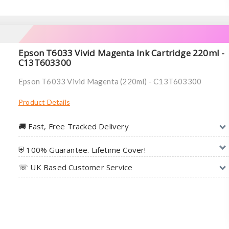
Epson T6033 Vivid Magenta Ink Cartridge 220ml -
C13T603300
Epson T6033 Vivid Magenta (220ml) - C13T603300
Product Details
🚚︎ Fast, Free Tracked Delivery
⛨ 100% Guarantee. Lifetime Cover!
☏ UK Based Customer Service