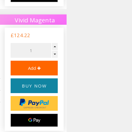
Vivid Magenta
£124.22
BUY NOW