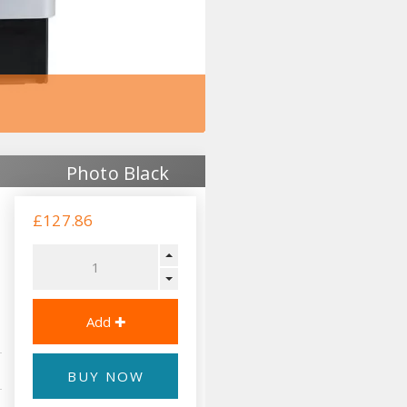
Photo Black
£127.86
BUY NOW