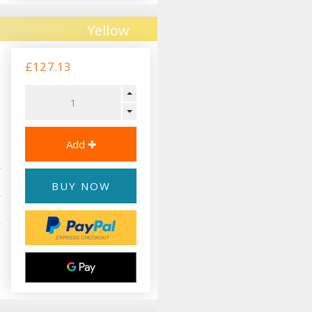
Yellow
£127.13
BUY NOW