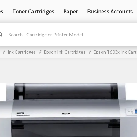
es
Toner Cartridges
Paper
Business Accounts
/
Ink Cartridges
/
Epson Ink Cartridges
/
Epson T603x Ink Cart