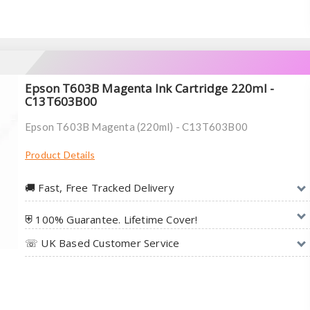
Epson T603B Magenta Ink Cartridge 220ml -
C13T603B00
Epson T603B Magenta (220ml) - C13T603B00
Product Details
🚚︎ Fast, Free Tracked Delivery
⛨ 100% Guarantee. Lifetime Cover!
☏ UK Based Customer Service