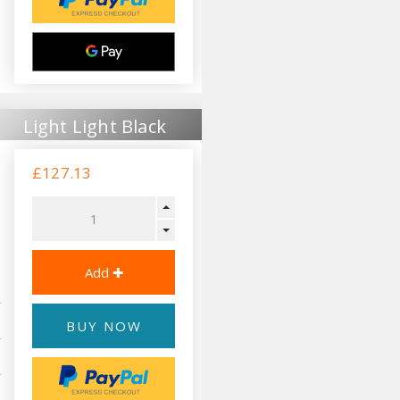
Light Light Black
£127.13
BUY NOW