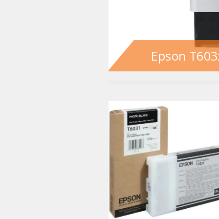
Epson T603x