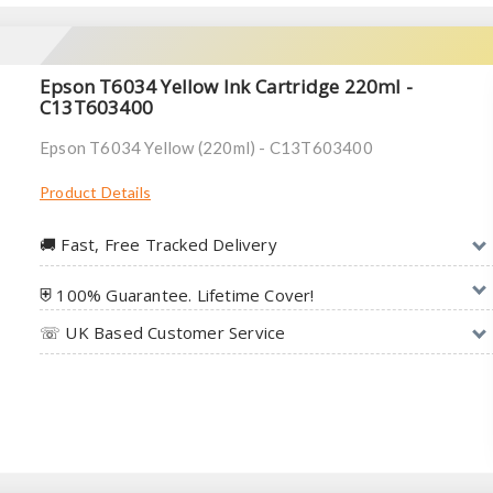
Epson T6034 Yellow Ink Cartridge 220ml -
C13T603400
Epson T6034 Yellow (220ml) - C13T603400
Product Details
🚚︎ Fast, Free Tracked Delivery
⛨ 100% Guarantee. Lifetime Cover!
☏ UK Based Customer Service