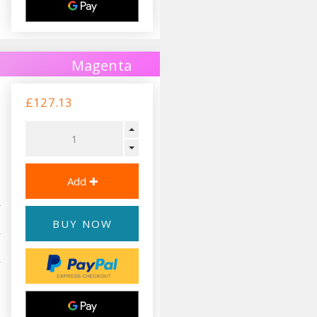
Magenta
£127.13
BUY NOW