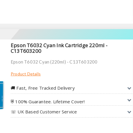
Epson T6032 Cyan Ink Cartridge 220ml -
C13T603200
Epson T6032 Cyan (220ml) - C13T603200
Product Details
🚚︎ Fast, Free Tracked Delivery
⛨ 100% Guarantee. Lifetime Cover!
☏ UK Based Customer Service