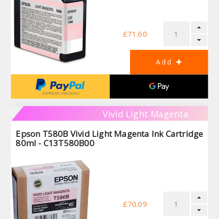
£71.60
Vivid Light Magenta
Epson T580B Vivid Light Magenta Ink Cartridge
80ml - C13T580B00
£70.09