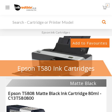
0
Epson Ink Cartridges
Add to Favourites
Epson T580 Ink Cartridges
Matte Black
Epson T5808 Matte Black Ink Cartridge 80ml -
C13T580800