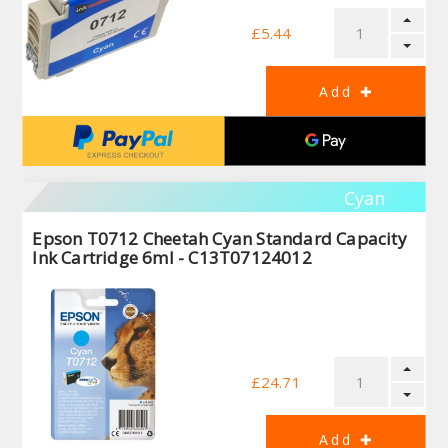
£5.44
Cyan
Epson T0712 Cheetah Cyan Standard Capacity
Ink Cartridge 6ml - C13T07124012
£24.71