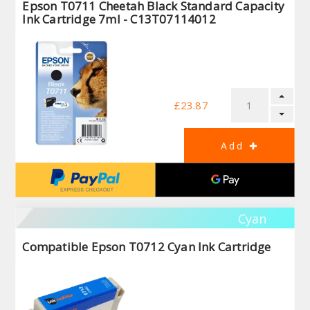
Epson T0711 Cheetah Black Standard Capacity
Ink Cartridge 7ml - C13T07114012
£23.87
Cyan
Compatible Epson T0712 Cyan Ink Cartridge