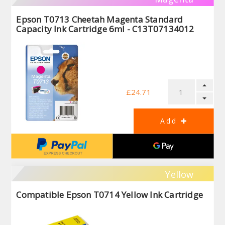
Epson T0713 Cheetah Magenta Standard
Capacity Ink Cartridge 6ml - C13T07134012
£24.71
Yellow
Compatible Epson T0714 Yellow Ink Cartridge