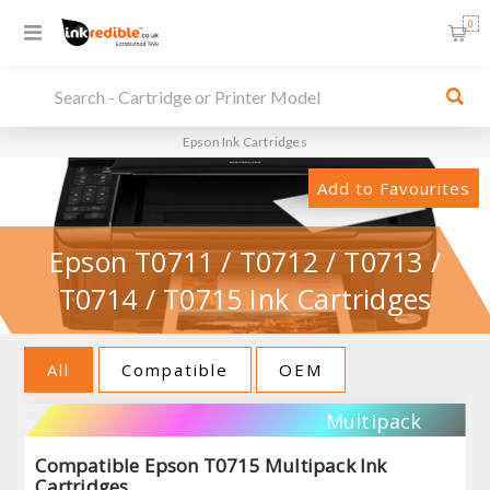
0
Epson Ink Cartridges
Add to Favourites
Epson T0711 / T0712 / T0713 /
T0714 / T0715 Ink Cartridges
All
Compatible
OEM
Multipack
Compatible Epson T0715 Multipack Ink
Cartridges