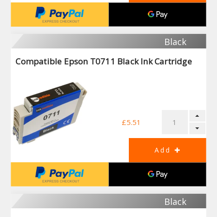
Black
Compatible Epson T0711 Black Ink Cartridge
£5.51
Black