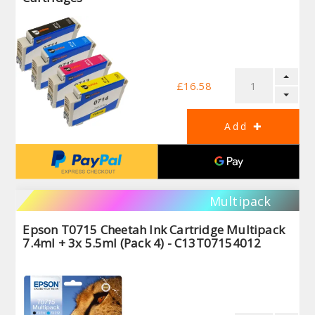
£16.58
Multipack
Epson T0715 Cheetah Ink Cartridge Multipack
7.4ml + 3x 5.5ml (Pack 4) - C13T07154012