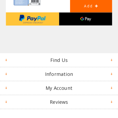
Find Us
Information
My Account
Reviews