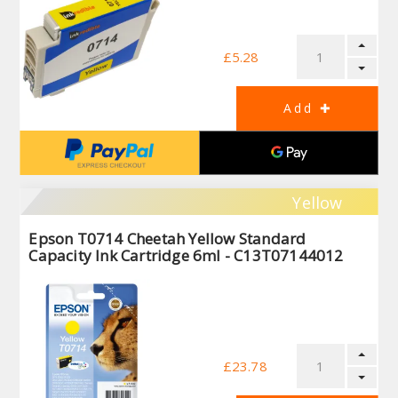
£5.28
Yellow
Epson T0714 Cheetah Yellow Standard
Capacity Ink Cartridge 6ml - C13T07144012
£23.78