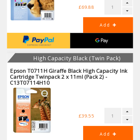
£69.88
High Capacity Black (Twin Pack)
Epson T0711H Giraffe Black High Capacity Ink
Cartridge Twinpack 2 x 11ml (Pack 2) -
C13T07114H10
£39.55