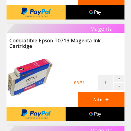
Magenta
Compatible Epson T0713 Magenta Ink
Cartridge
£5.51
Magenta