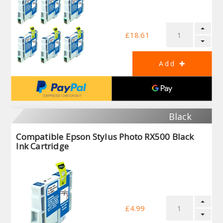
£18.61
Black
Compatible Epson Stylus Photo RX500 Black
Ink Cartridge
£4.99