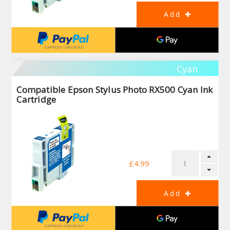
Cyan
Compatible Epson Stylus Photo RX500 Cyan Ink
Cartridge
£4.99