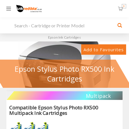
0
Epson Ink Cartridges
Add to Favourites
Epson Stylus Photo RX500 Ink
Cartridges
Multipack
Compatible Epson Stylus Photo RX500
Multipack Ink Cartridges