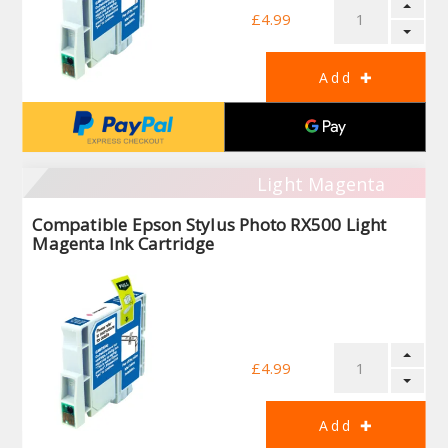
£4.99
Light Magenta
Compatible Epson Stylus Photo RX500 Light
Magenta Ink Cartridge
£4.99