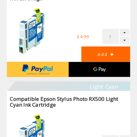
£4.99
Light Cyan
Compatible Epson Stylus Photo RX500 Light
Cyan Ink Cartridge