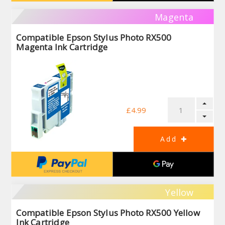
Magenta
Compatible Epson Stylus Photo RX500
Magenta Ink Cartridge
£4.99
Yellow
Compatible Epson Stylus Photo RX500 Yellow
Ink Cartridge