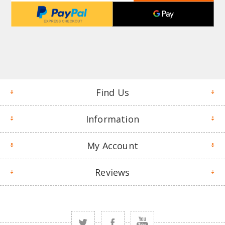
Find Us
Information
My Account
Reviews