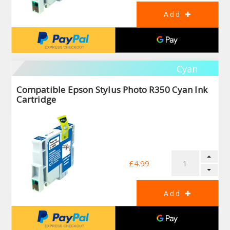
Cyan
Compatible Epson Stylus Photo R350 Cyan Ink
Cartridge
£4.99