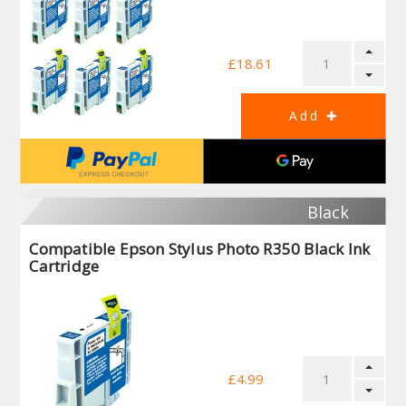
£18.61
Black
Compatible Epson Stylus Photo R350 Black Ink
Cartridge
£4.99