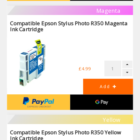
Magenta
Compatible Epson Stylus Photo R350 Magenta
Ink Cartridge
£4.99
Yellow
Compatible Epson Stylus Photo R350 Yellow
Ink Cartridge