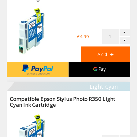
£4.99
Light Cyan
Compatible Epson Stylus Photo R350 Light
Cyan Ink Cartridge