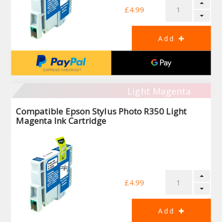
£4.99
Light Magenta
Compatible Epson Stylus Photo R350 Light
Magenta Ink Cartridge
£4.99