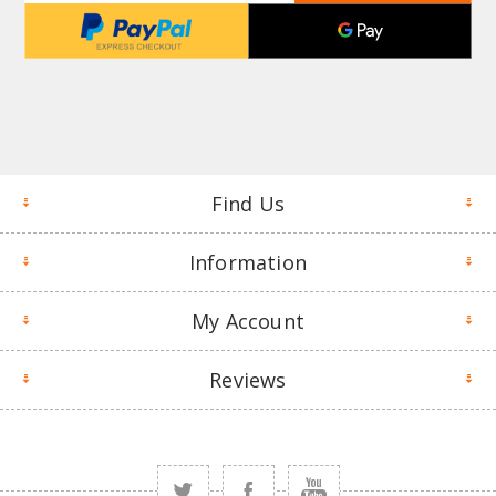
Find Us
Information
My Account
Reviews