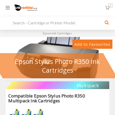
0
Epson Ink Cartridges
Add to Favourites
Epson Stylus Photo R350 Ink
Cartridges
Multipack
Compatible Epson Stylus Photo R350
Multipack Ink Cartridges