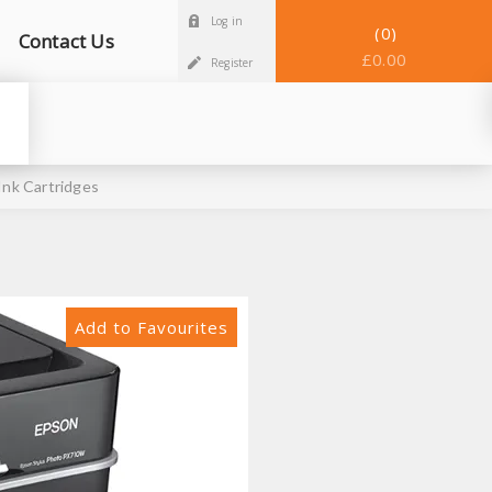
Log in
0
Contact Us
£0.00
Register
nk Cartridges
Add to Favourites