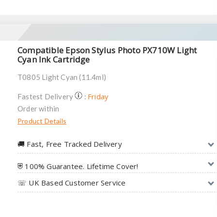
Compatible Epson Stylus Photo PX710W Light
Cyan Ink Cartridge
T0805 Light Cyan (11.4ml)
Friday
Fastest Delivery
:
Order within
Product Details
🚚︎ Fast, Free Tracked Delivery
⛨ 100% Guarantee. Lifetime Cover!
☏ UK Based Customer Service