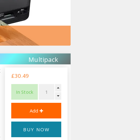
Multipack
k
£30.49
In Stock
BUY NOW