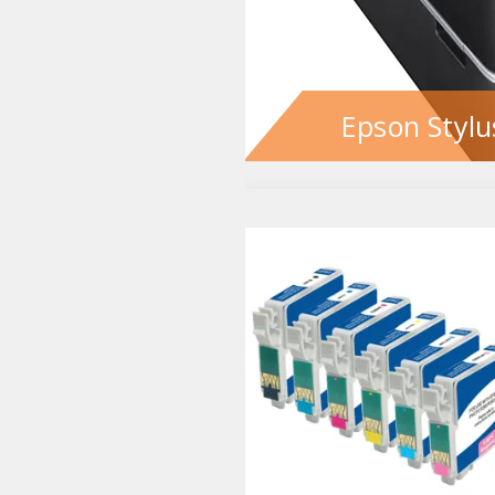
Epson Stylu