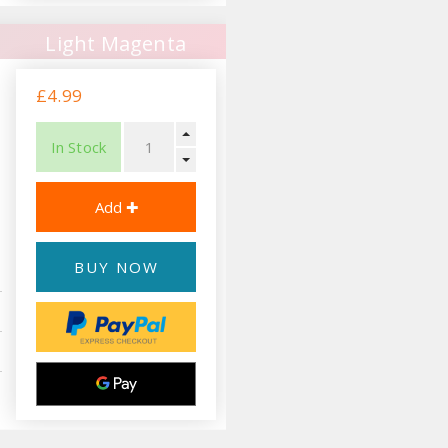
Light Magenta
£4.99
In Stock
BUY NOW