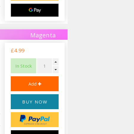
Magenta
£4.99
In Stock
BUY NOW