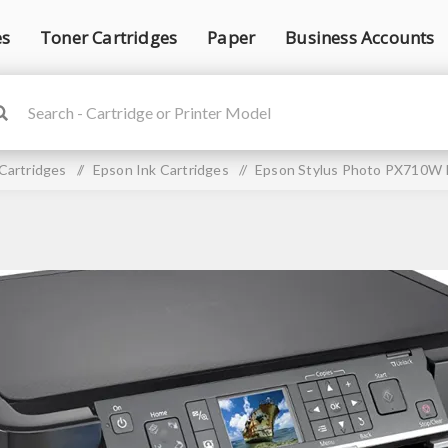
es
Toner Cartridges
Paper
Business Accounts
 Cartridges
/
Epson Ink Cartridges
/
Epson Stylus Photo PX710W I