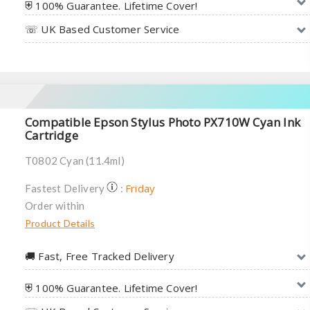
⛨ 100% Guarantee. Lifetime Cover!
☏ UK Based Customer Service
Compatible Epson Stylus Photo PX710W Cyan Ink
Cartridge
T0802 Cyan (11.4ml)
Friday
Fastest Delivery
:
Order within
Product Details
🚚︎ Fast, Free Tracked Delivery
⛨ 100% Guarantee. Lifetime Cover!