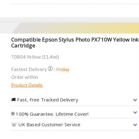
Compatible Epson Stylus Photo PX710W Yellow Ink
Cartridge
T0804 Yellow (11.4ml)
Friday
Fastest Delivery
:
Order within
Product Details
🚚︎ Fast, Free Tracked Delivery
⛨ 100% Guarantee. Lifetime Cover!
☏ UK Based Customer Service