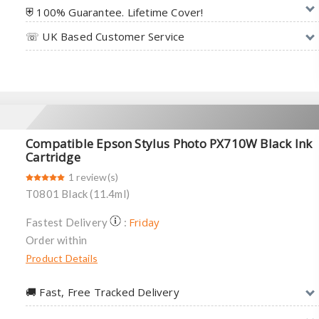
⛨ 100% Guarantee. Lifetime Cover!
☏ UK Based Customer Service
Compatible Epson Stylus Photo PX710W Black Ink
Cartridge
1 review(s)
T0801 Black (11.4ml)
Friday
Fastest Delivery
:
Order within
Product Details
🚚︎ Fast, Free Tracked Delivery