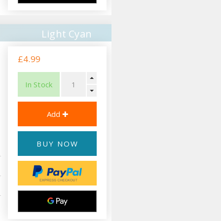
Light Cyan
£4.99
In Stock
BUY NOW