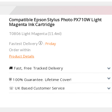
Compatible Epson Stylus Photo PX710W Light
Magenta Ink Cartridge
T0806 Light Magenta (11.4ml)
Friday
Fastest Delivery
:
Order within
Product Details
🚚︎ Fast, Free Tracked Delivery
⛨ 100% Guarantee. Lifetime Cover!
☏ UK Based Customer Service