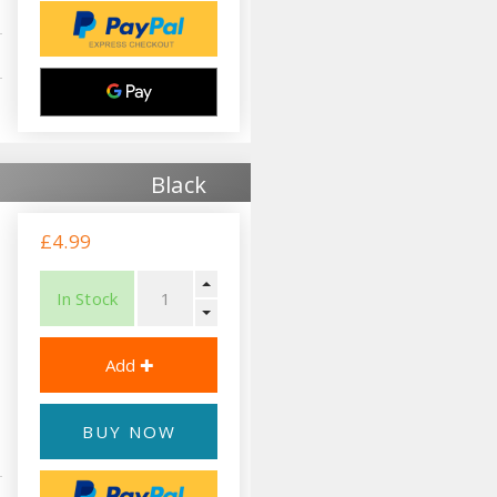
Black
£4.99
In Stock
BUY NOW