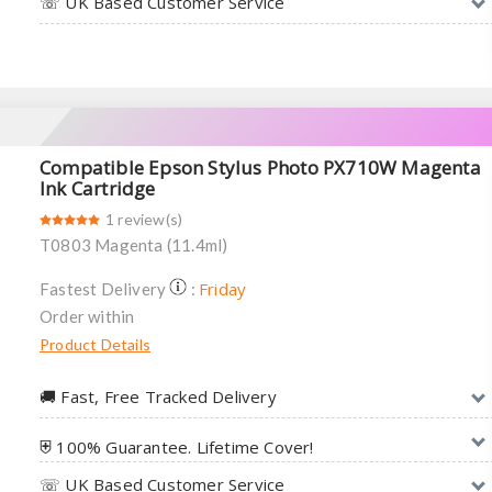
☏ UK Based Customer Service
Compatible Epson Stylus Photo PX710W Magenta
Ink Cartridge
1 review(s)
T0803 Magenta (11.4ml)
Friday
Fastest Delivery
:
Order within
Product Details
🚚︎ Fast, Free Tracked Delivery
⛨ 100% Guarantee. Lifetime Cover!
☏ UK Based Customer Service