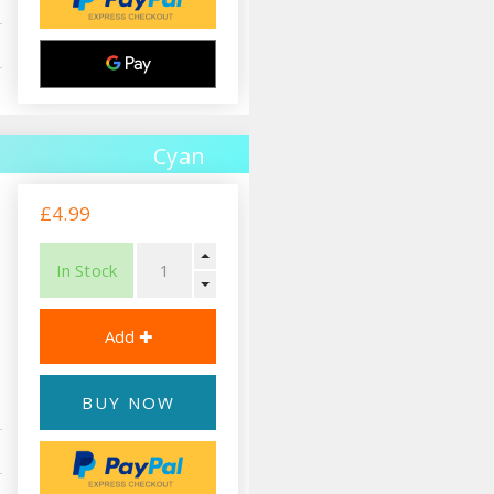
Cyan
£4.99
In Stock
BUY NOW