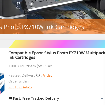
s Photo PX710W Ink Cartridges
Compatible Epson Stylus Photo PX710W Multipac
Ink Cartridges
T0807 Multipack (6x 11.4ml)
Friday
Fastest Delivery
:
Order within
Product Details
🚚︎ Fast, Free Tracked Delivery