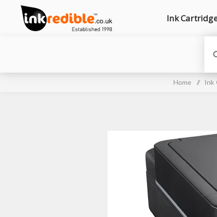
Ink Cartridg
Home
/
Ink