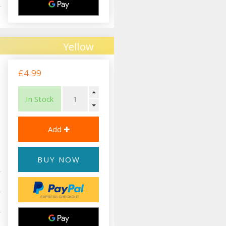
Yellow
£4.99
In Stock
BUY NOW