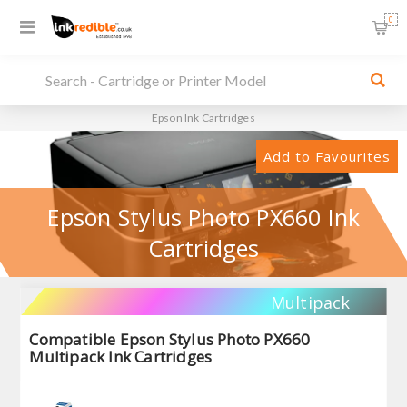
0
Epson Ink Cartridges
Add to Favourites
Epson Stylus Photo PX660 Ink
Cartridges
Multipack
Compatible Epson Stylus Photo PX660
Multipack Ink Cartridges