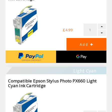
£4.99
Light Cyan
Compatible Epson Stylus Photo PX660 Light
Cyan Ink Cartridge