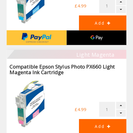
£4.99
Light Magenta
Compatible Epson Stylus Photo PX660 Light
Magenta Ink Cartridge
£4.99