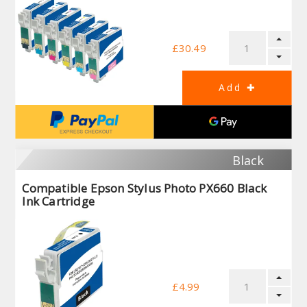
£30.49
Black
Compatible Epson Stylus Photo PX660 Black
Ink Cartridge
£4.99