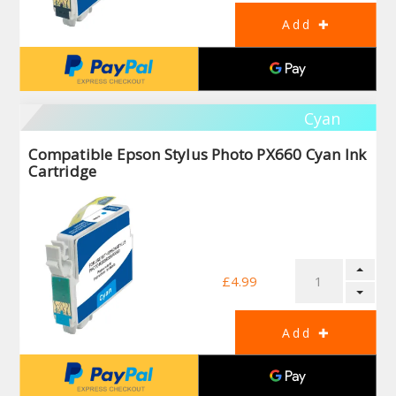
Cyan
Compatible Epson Stylus Photo PX660 Cyan Ink
Cartridge
£4.99