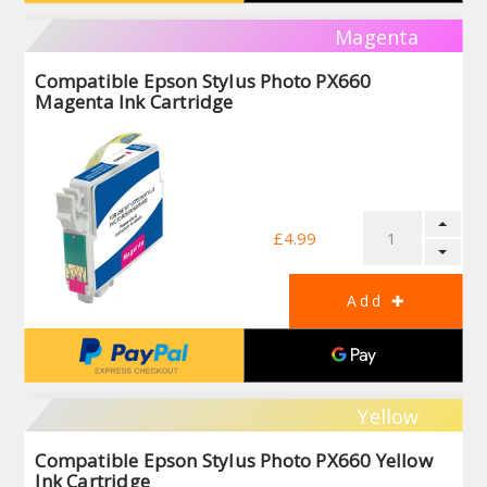
Magenta
Compatible Epson Stylus Photo PX660
Magenta Ink Cartridge
£4.99
Yellow
Compatible Epson Stylus Photo PX660 Yellow
Ink Cartridge