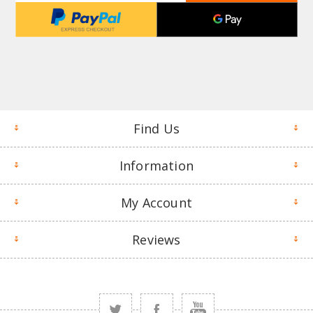
Find Us
Information
My Account
Reviews