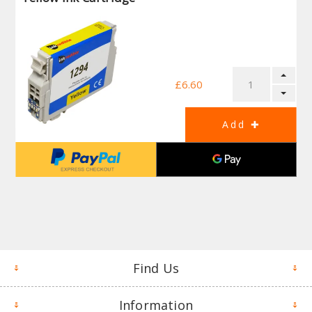
£6.60
Find Us
Information