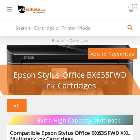
0
Epson Ink Cartridges
Add to Favourites
Epson Stylus Office BX635FWD
Ink Cartridges
All
Extra High Capacity Multipack
Compatible Epson Stylus Office BX635FWD XXL
Multipack Ink Cartridges