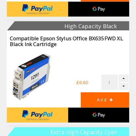
High Capacity Black
Compatible Epson Stylus Office BX635FWD XL
Black Ink Cartridge
£6.60
Extra High Capacity Cyan