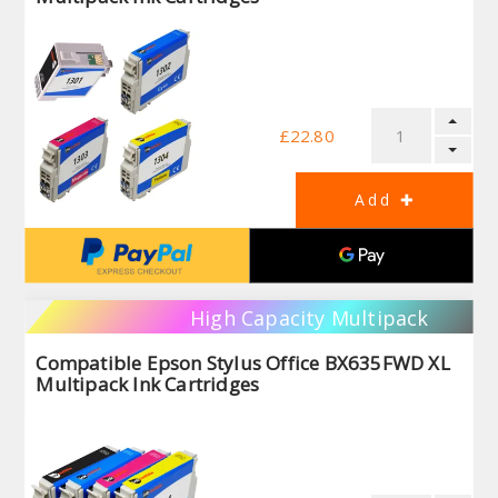
£22.80
High Capacity Multipack
Compatible Epson Stylus Office BX635FWD XL
Multipack Ink Cartridges