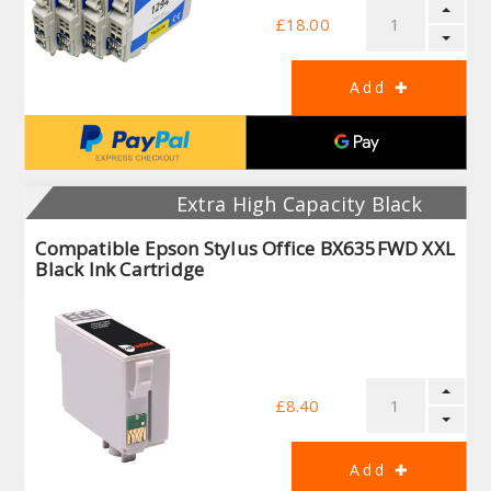
£18.00
Extra High Capacity Black
Compatible Epson Stylus Office BX635FWD XXL
Black Ink Cartridge
£8.40