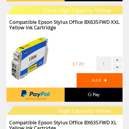
Extra High Capacity Yellow
Compatible Epson Stylus Office BX635FWD XXL
Yellow Ink Cartridge
£7.20
High Capacity Yellow
Compatible Epson Stylus Office BX635FWD XL
Yellow Ink Cartridge