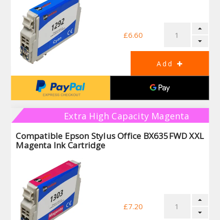
£6.60
Extra High Capacity Magenta
Compatible Epson Stylus Office BX635FWD XXL
Magenta Ink Cartridge
£7.20