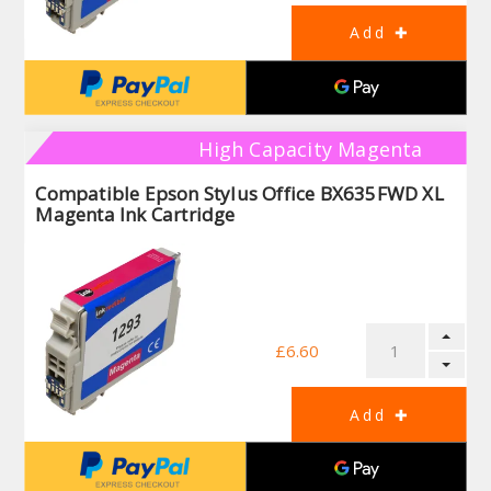
High Capacity Magenta
Compatible Epson Stylus Office BX635FWD XL
Magenta Ink Cartridge
£6.60