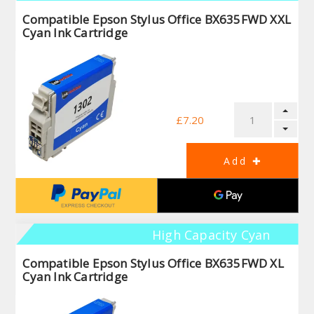
Compatible Epson Stylus Office BX635FWD XXL
Cyan Ink Cartridge
£7.20
High Capacity Cyan
Compatible Epson Stylus Office BX635FWD XL
Cyan Ink Cartridge