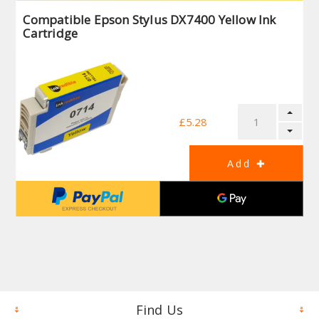
Compatible Epson Stylus DX7400 Yellow Ink
Cartridge
£5.28
Find Us