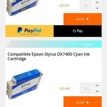
£5.51
Cyan
Compatible Epson Stylus DX7400 Cyan Ink
Cartridge
£5.44