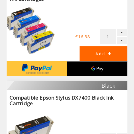
£16.58
Black
Compatible Epson Stylus DX7400 Black Ink
Cartridge