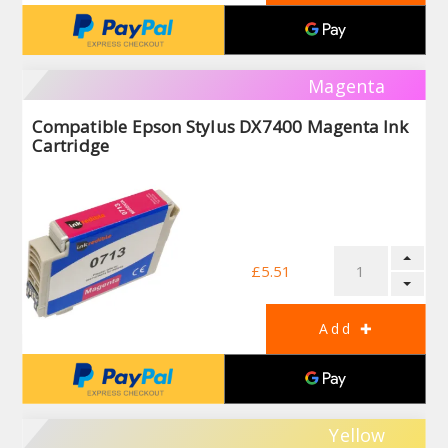
Magenta
Compatible Epson Stylus DX7400 Magenta Ink
Cartridge
£5.51
Yellow