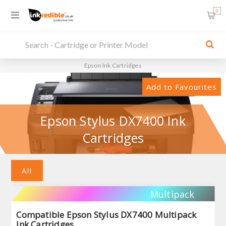
0
Epson Ink Cartridges
Add to Favourites
Epson Stylus DX7400 Ink
Cartridges
All
Multipack
Compatible Epson Stylus DX7400 Multipack
Ink Cartridges