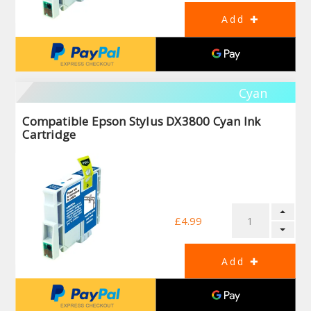
Cyan
Compatible Epson Stylus DX3800 Cyan Ink
Cartridge
£4.99