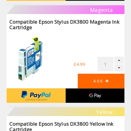
Magenta
Compatible Epson Stylus DX3800 Magenta Ink
Cartridge
£4.99
Yellow
Compatible Epson Stylus DX3800 Yellow Ink
Cartridge