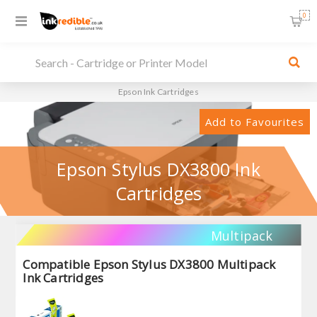
0
Epson Ink Cartridges
Add to Favourites
Epson Stylus DX3800 Ink
Cartridges
Multipack
Compatible Epson Stylus DX3800 Multipack
Ink Cartridges