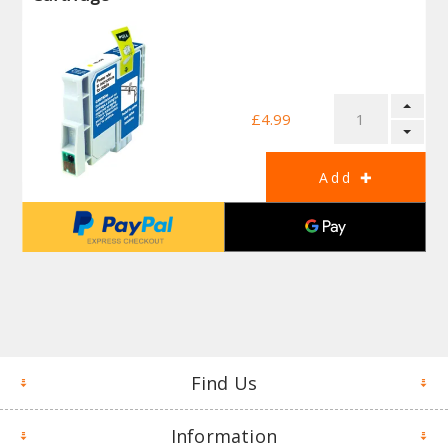
£4.99
Find Us
Information