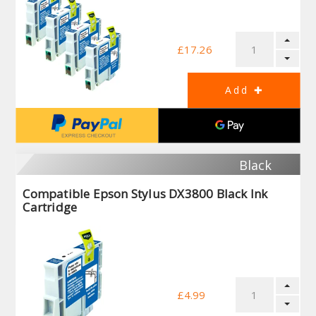
£17.26
Black
Compatible Epson Stylus DX3800 Black Ink
Cartridge
£4.99