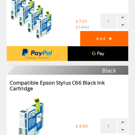
£7.01
£14.02
Black
Compatible Epson Stylus C66 Black Ink
Cartridge
£4.99