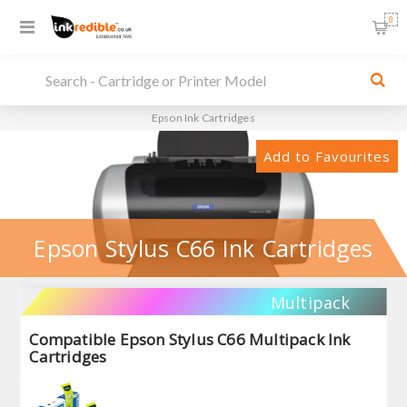
0
Epson Ink Cartridges
Add to Favourites
Epson Stylus C66 Ink Cartridges
Multipack
Compatible Epson Stylus C66 Multipack Ink
Cartridges