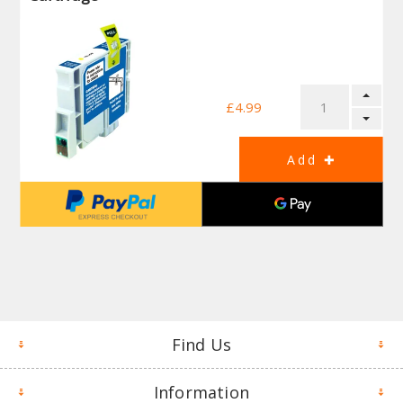
£4.99
Find Us
Information