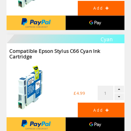
Cyan
Compatible Epson Stylus C66 Cyan Ink
Cartridge
£4.99