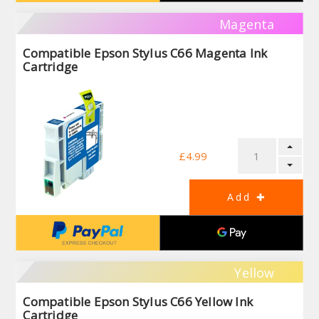
Magenta
Compatible Epson Stylus C66 Magenta Ink
Cartridge
£4.99
Yellow
Compatible Epson Stylus C66 Yellow Ink
Cartridge