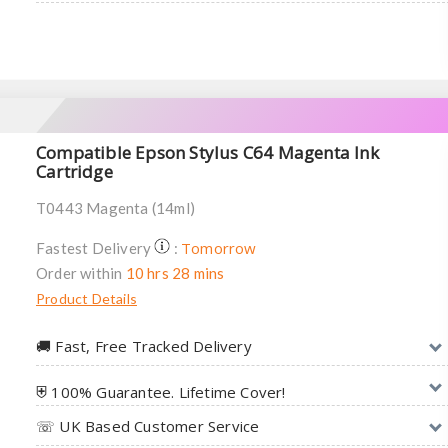
Compatible Epson Stylus C64 Magenta Ink
Cartridge
T0443 Magenta (14ml)
Tomorrow
Fastest Delivery
:
Order within
10 hrs 28 mins
Product Details
🚚︎ Fast, Free Tracked Delivery
⛨ 100% Guarantee. Lifetime Cover!
☏ UK Based Customer Service