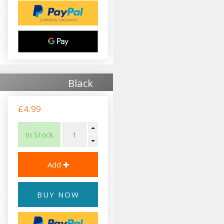
Black
£4.99
In Stock
BUY NOW