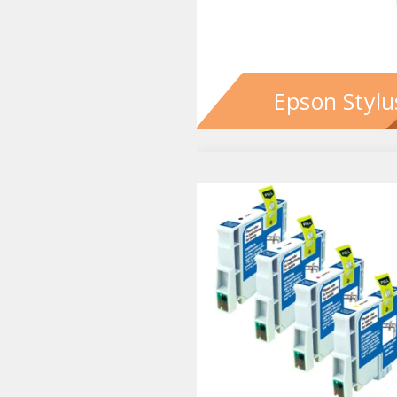
Epson Stylu