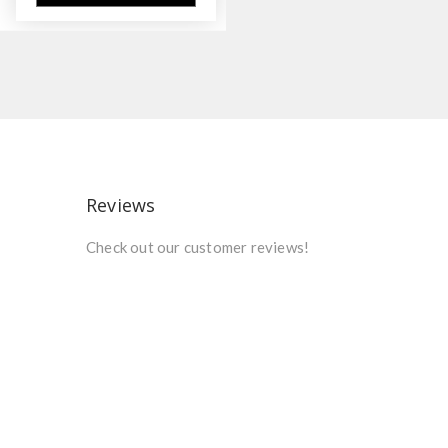
Reviews
Check out our customer reviews!