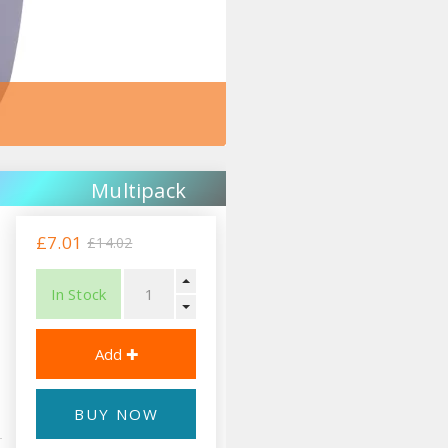
Multipack
£7.01
£14.02
In Stock
BUY NOW