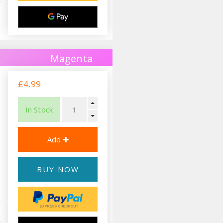
Magenta
£4.99
In Stock
BUY NOW