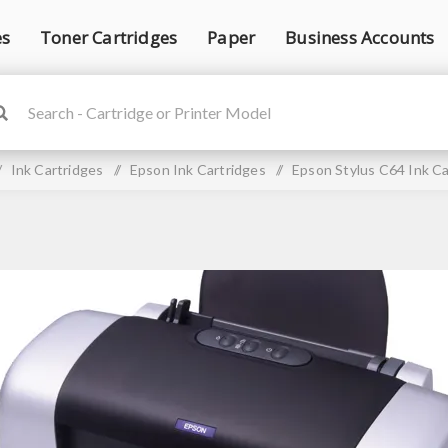
es
Toner Cartridges
Paper
Business Accounts
/
Ink Cartridges
/
Epson Ink Cartridges
/
Epson Stylus C64 Ink Ca