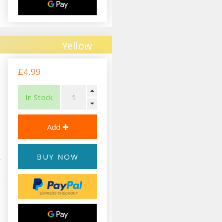
Yellow
£4.99
In Stock
BUY NOW