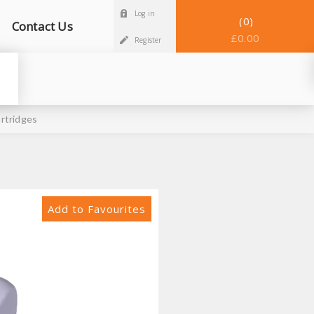
Log in
0
Contact Us
£0.00
Register
rtridges
Add to Favourites