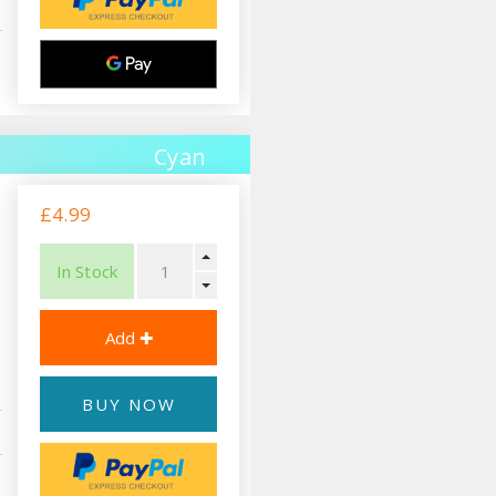
Cyan
£4.99
In Stock
BUY NOW