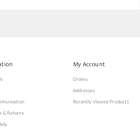
ation
My Account
Us
Orders
Addresses
Information
Recently Viewed Products
e & Returns
Help