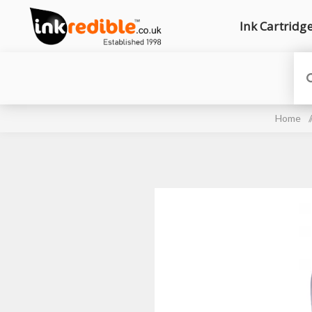
Ink Cartridg
Home