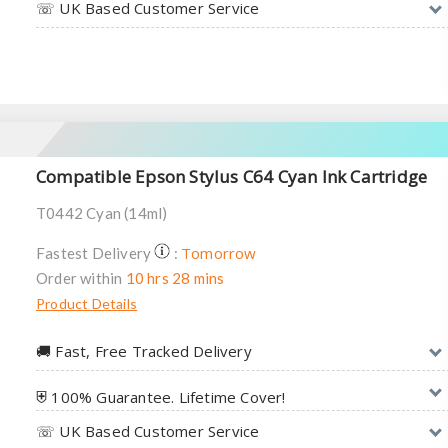
☏ UK Based Customer Service
Compatible Epson Stylus C64 Cyan Ink Cartridge
T0442 Cyan (14ml)
Tomorrow
Fastest Delivery
:
Order within
10 hrs 28 mins
Product Details
🚚︎ Fast, Free Tracked Delivery
⛨ 100% Guarantee. Lifetime Cover!
☏ UK Based Customer Service