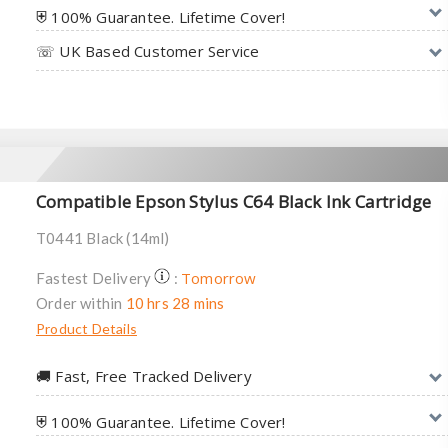
⛨ 100% Guarantee. Lifetime Cover!
☏ UK Based Customer Service
Compatible Epson Stylus C64 Black Ink Cartridge
T0441 Black (14ml)
Tomorrow
Fastest Delivery
:
Order within
10 hrs 28 mins
Product Details
🚚︎ Fast, Free Tracked Delivery
⛨ 100% Guarantee. Lifetime Cover!