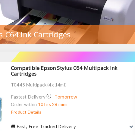
s C64 Ink Cartridges
Compatible Epson Stylus C64 Multipack Ink
Cartridges
T0445 Multipack (4x 14ml)
Tomorrow
Fastest Delivery
:
Order within
10 hrs 28 mins
Product Details
🚚︎ Fast, Free Tracked Delivery