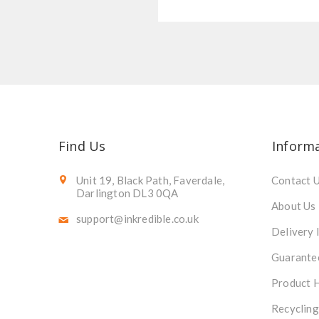
Find Us
Inform
Unit 19, Black Path, Faverdale,
Contact 
Darlington DL3 0QA
About Us
support@inkredible.co.uk
Delivery 
Guarante
Product 
Recycling