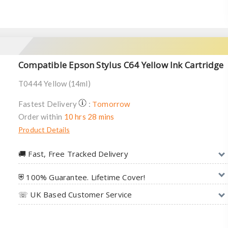
Compatible Epson Stylus C64 Yellow Ink Cartridge
T0444 Yellow (14ml)
Tomorrow
Fastest Delivery
:
Order within
10 hrs 28 mins
Product Details
🚚︎ Fast, Free Tracked Delivery
⛨ 100% Guarantee. Lifetime Cover!
☏ UK Based Customer Service